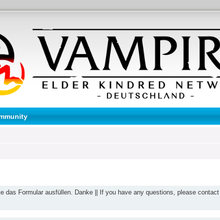
mmunity
te das Formular ausfüllen. Danke || If you have any questions, please contact