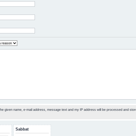
 the given name, e-mail address, message text and my IP address will be processed and stor
Sabbat