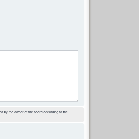
ed by the owner of the board according to the