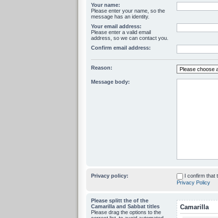
Your name:
Please enter your name, so the
message has an identity.
Your email address:
Please enter a valid email
address, so we can contact you.
Confirm email address:
Reason:
Message body:
Privacy policy:
I confirm that
Privacy Policy
Please splitt the of the
Camarilla and Sabbat titles
Camarilla
Please drag the options to the
correct list, to avoid automated