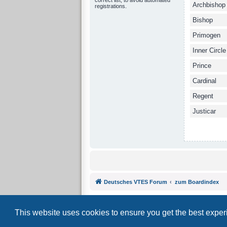
Archbishop
registrations.
Bishop
Primogen
Inner Circle
Prince
Cardinal
Regent
Justicar
Deutsches VTES Forum
zum Boardindex
This website uses cookies to ensure you get the best expe