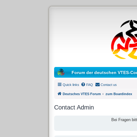
Forum der deutschen VTES-Co
Quick links
FAQ
Contact us
Deutsches VTES Forum
zum Boardindex
Contact Admin
Bei Fragen bit