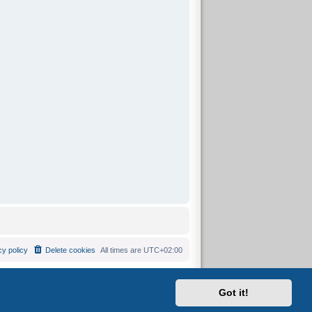
cy policy
Delete cookies
All times are
UTC+02:00
Got it!