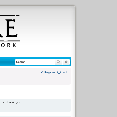
Search
Advanced search
Register
Login
 us. thank you.