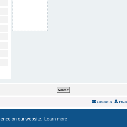
Contact us
Priva
Powered by
phpBB
® Forum Software © phpBB Limited
Style
IDLaunch
ported 3.2 by
phpBB Spain
rience on our website.
Learn more