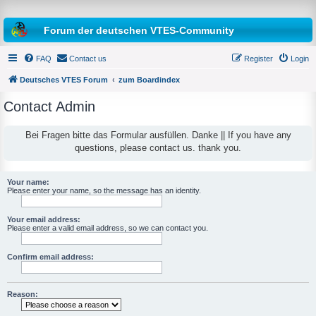
Forum der deutschen VTES-Community
FAQ
Contact us
Register
Login
Deutsches VTES Forum
zum Boardindex
Contact Admin
e
a
Bei Fragen bitte das Formular ausfüllen. Danke || If you have any
questions, please contact us. thank you.
r
c
h
Your name:
Please enter your name, so the message has an identity.
Your email address:
Please enter a valid email address, so we can contact you.
Confirm email address:
Reason: