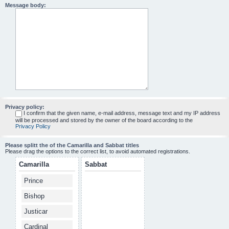
Message body:
Privacy policy:
I confirm that the given name, e-mail address, message text and my IP address
will be processed and stored by the owner of the board according to the
Privacy Policy
Please splitt the of the Camarilla and Sabbat titles
Please drag the options to the correct list, to avoid automated registrations.
Camarilla
Sabbat
Prince
Bishop
Justicar
Cardinal