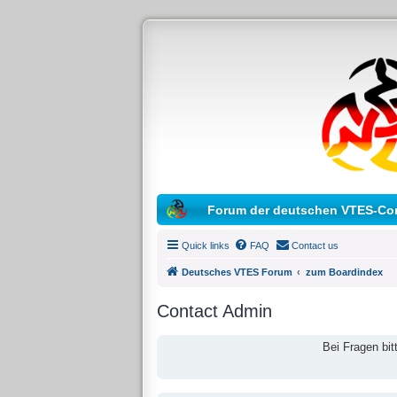
Forum der deutschen VTES-Co
Quick links
FAQ
Contact us
Deutsches VTES Forum
zum Boardindex
Contact Admin
Bei Fragen bit