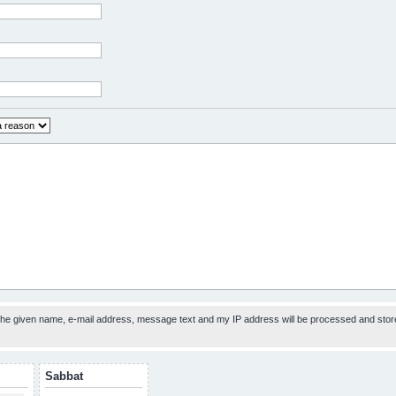
 the given name, e-mail address, message text and my IP address will be processed and stor
Sabbat