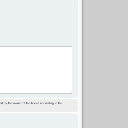
ed by the owner of the board according to the