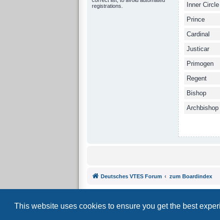
Inner Circle
registrations.
Prince
Cardinal
Justicar
Primogen
Regent
Bishop
Archbishop
Deutsches VTES Forum
zum Boardindex
This website uses cookies to ensure you get the best expe