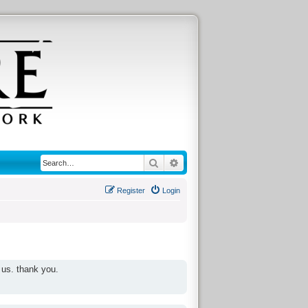
Search
Advanced search
Register
Login
 us. thank you.