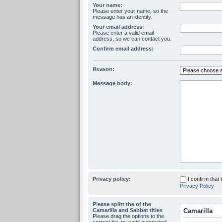
Your name:
Please enter your name, so the
message has an identity.
Your email address:
Please enter a valid email
address, so we can contact you.
Confirm email address:
Reason:
Message body:
Privacy policy:
I confirm that
Privacy Policy
Please splitt the of the
Camarilla and Sabbat titles
Camarilla
Please drag the options to the
correct list, to avoid automated