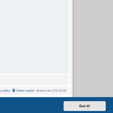
cy policy
Delete cookies
All times are
UTC+02:00
Got it!