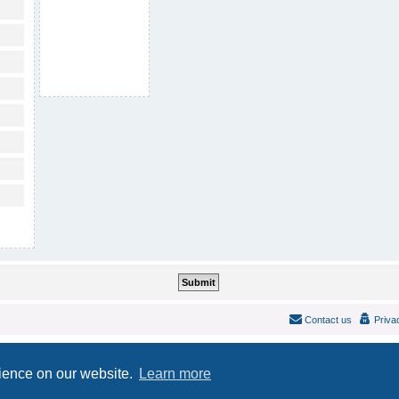
Contact us
Priva
Powered by
phpBB
® Forum Software © phpBB Limited
Style
IDLaunch
ported 3.2 by
phpBB Spain
rience on our website.
Learn more