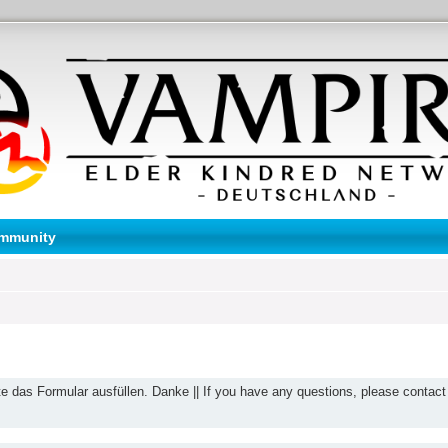
mmunity
te das Formular ausfüllen. Danke || If you have any questions, please contact