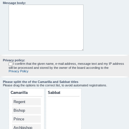
Message body:
Privacy policy:
I confirm that the given name, e-mail address, message text and my IP address
will be processed and stored by the owner of the board according to the
Privacy Policy
Please splitt the of the Camarilla and Sabbat titles
Please drag the options to the correct list, to avoid automated registrations.
Camarilla
Sabbat
Regent
Bishop
Prince
Archbishop