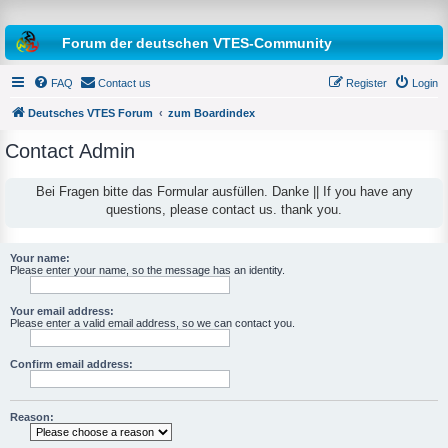
Forum der deutschen VTES-Community
FAQ
Contact us
Register
Login
Deutsches VTES Forum
zum Boardindex
Contact Admin
e
a
Bei Fragen bitte das Formular ausfüllen. Danke || If you have any
questions, please contact us. thank you.
r
c
h
Your name:
Please enter your name, so the message has an identity.
Your email address:
Please enter a valid email address, so we can contact you.
Confirm email address:
Reason: