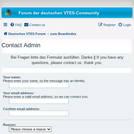
Forum der deutschen VTES-Community
FAQ
Contact us
Register
Login
Deutsches VTES Forum
zum Boardindex
Contact Admin
e
a
Bei Fragen bitte das Formular ausfüllen. Danke || If you have any
questions, please contact us. thank you.
r
c
h
Your name:
Please enter your name, so the message has an identity.
Your email address:
Please enter a valid email address, so we can contact you.
Confirm email address:
Reason: