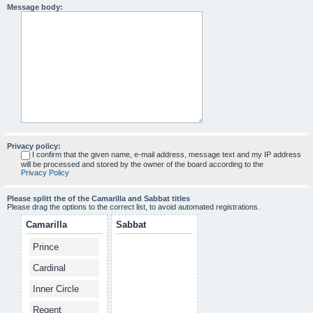
Message body:
Privacy policy:
I confirm that the given name, e-mail address, message text and my IP address
will be processed and stored by the owner of the board according to the
Privacy Policy
Please splitt the of the Camarilla and Sabbat titles
Please drag the options to the correct list, to avoid automated registrations.
Camarilla
Sabbat
Prince
Cardinal
Inner Circle
Regent