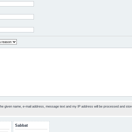
 the given name, e-mail address, message text and my IP address will be processed and stor
Sabbat