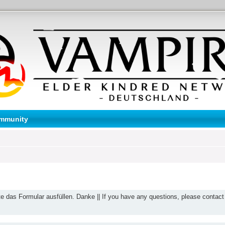
mmunity
te das Formular ausfüllen. Danke || If you have any questions, please contact