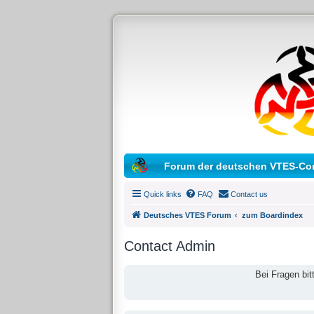
Forum der deutschen VTES-Co
Quick links
FAQ
Contact us
Deutsches VTES Forum
zum Boardindex
Contact Admin
Bei Fragen bit