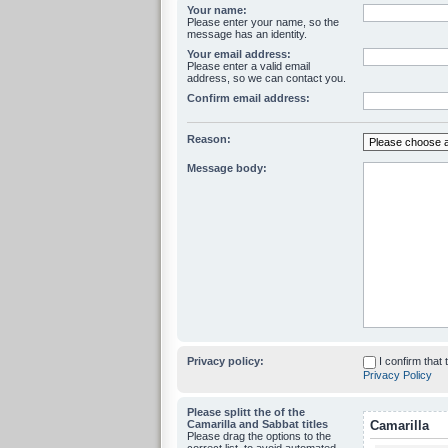
Your name:
Please enter your name, so the
message has an identity.
Your email address:
Please enter a valid email
address, so we can contact you.
Confirm email address:
Reason:
Message body:
Privacy policy:
I confirm that
Privacy Policy
Please splitt the of the
Camarilla and Sabbat titles
Camarilla
Please drag the options to the
correct list, to avoid automated