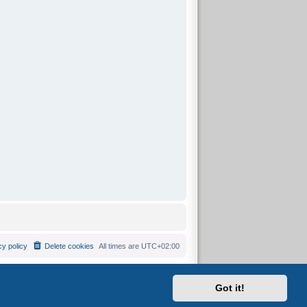
cy policy
Delete cookies
All times are
UTC+02:00
Got it!