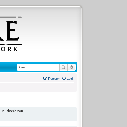
Search
Advanced search
Register
Login
 us. thank you.