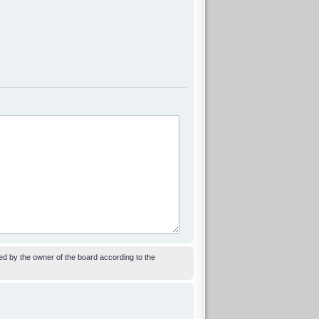
ed by the owner of the board according to the