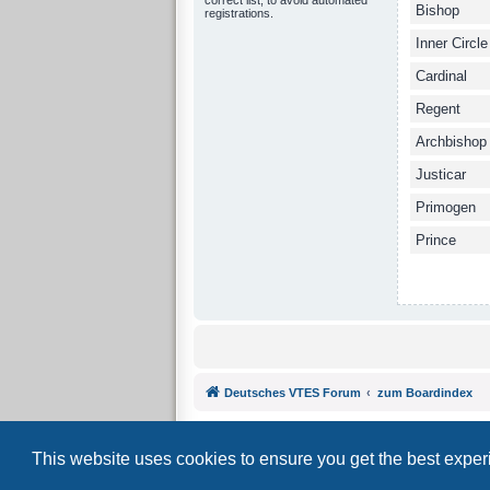
Bishop
registrations.
Inner Circle
Cardinal
Regent
Archbishop
Justicar
Primogen
Prince
Deutsches VTES Forum
zum Boardindex
This website uses cookies to ensure you get the best expe