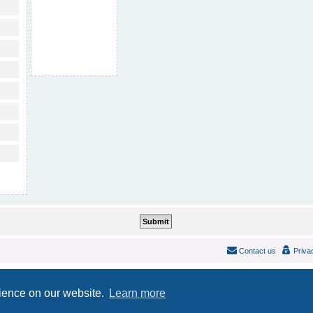
Contact us
Priva
Powered by
phpBB
® Forum Software © phpBB Limited
Style
IDLaunch
ported 3.2 by
phpBB Spain
rience on our website.
Learn more