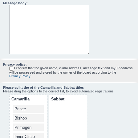
Message body:
Privacy policy:
I confirm that the given name, e-mail address, message text and my IP address
will be processed and stored by the owner of the board according to the
Privacy Policy
Please splitt the of the Camarilla and Sabbat titles
Please drag the options to the correct list, to avoid automated registrations.
Camarilla
Sabbat
Prince
Bishop
Primogen
Inner Circle