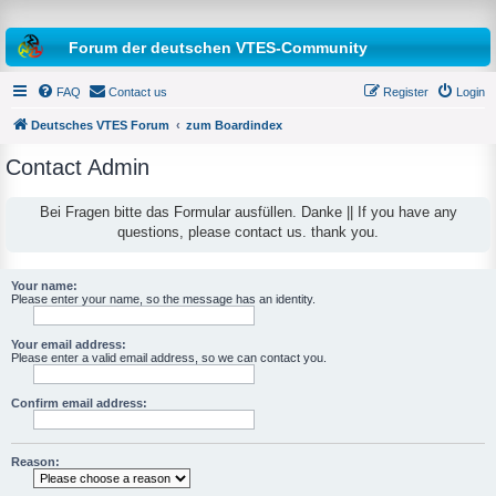
Forum der deutschen VTES-Community
FAQ
Contact us
Register
Login
Deutsches VTES Forum
zum Boardindex
Contact Admin
e
a
Bei Fragen bitte das Formular ausfüllen. Danke || If you have any
questions, please contact us. thank you.
r
c
h
Your name:
Please enter your name, so the message has an identity.
Your email address:
Please enter a valid email address, so we can contact you.
Confirm email address:
Reason: