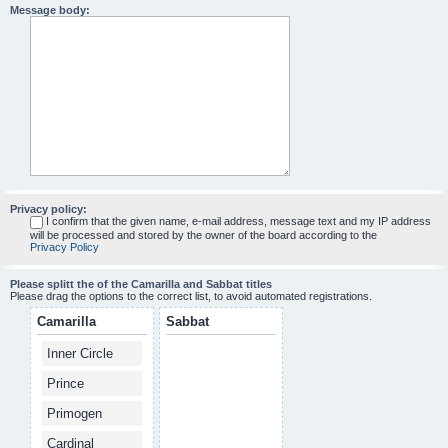
Message body:
Privacy policy:
I confirm that the given name, e-mail address, message text and my IP address
will be processed and stored by the owner of the board according to the
Privacy Policy
Please splitt the of the Camarilla and Sabbat titles
Please drag the options to the correct list, to avoid automated registrations.
Camarilla
Sabbat
Inner Circle
Prince
Primogen
Cardinal