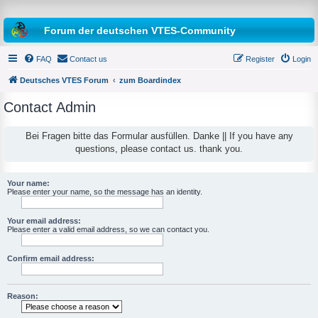
Forum der deutschen VTES-Community
FAQ
Contact us
Register
Login
Deutsches VTES Forum
zum Boardindex
Contact Admin
e
a
Bei Fragen bitte das Formular ausfüllen. Danke || If you have any
questions, please contact us. thank you.
r
c
h
Your name:
Please enter your name, so the message has an identity.
Your email address:
Please enter a valid email address, so we can contact you.
Confirm email address:
Reason: