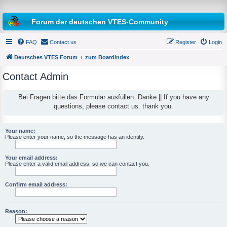
Forum der deutschen VTES-Community
FAQ
Contact us
Register
Login
Deutsches VTES Forum
zum Boardindex
Contact Admin
e
a
Bei Fragen bitte das Formular ausfüllen. Danke || If you have any
questions, please contact us. thank you.
r
c
h
Your name:
Please enter your name, so the message has an identity.
Your email address:
Please enter a valid email address, so we can contact you.
Confirm email address:
Reason: