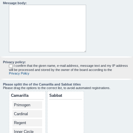
Message body:
Privacy policy:
I confirm that the given name, e-mail address, message text and my IP address
will be processed and stored by the owner of the board according to the
Privacy Policy
Please splitt the of the Camarilla and Sabbat titles
Please drag the options to the correct list, to avoid automated registrations.
Camarilla
Sabbat
Primogen
Cardinal
Regent
Inner Circle