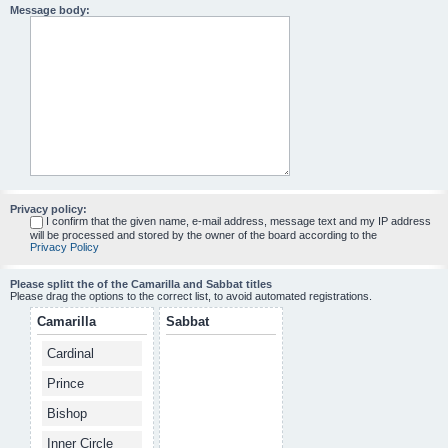
Message body:
Privacy policy:
I confirm that the given name, e-mail address, message text and my IP address
will be processed and stored by the owner of the board according to the
Privacy Policy
Please splitt the of the Camarilla and Sabbat titles
Please drag the options to the correct list, to avoid automated registrations.
Camarilla
Sabbat
Cardinal
Prince
Bishop
Inner Circle