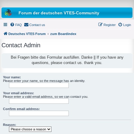
Forum der deutschen VTES-Community
FAQ
Contact us
Register
Login
Deutsches VTES Forum
zum Boardindex
Contact Admin
e
a
Bei Fragen bitte das Formular ausfüllen. Danke || If you have any
questions, please contact us. thank you.
r
c
h
Your name:
Please enter your name, so the message has an identity.
Your email address:
Please enter a valid email address, so we can contact you.
Confirm email address:
Reason: