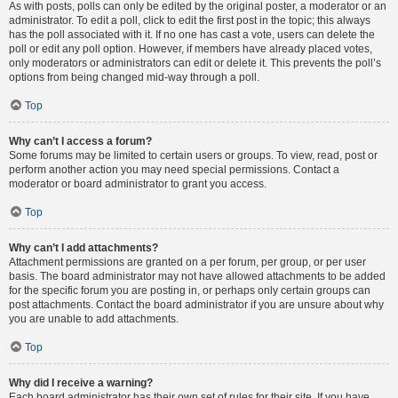
As with posts, polls can only be edited by the original poster, a moderator or an
administrator. To edit a poll, click to edit the first post in the topic; this always
has the poll associated with it. If no one has cast a vote, users can delete the
poll or edit any poll option. However, if members have already placed votes,
only moderators or administrators can edit or delete it. This prevents the poll’s
options from being changed mid-way through a poll.
Top
Why can’t I access a forum?
Some forums may be limited to certain users or groups. To view, read, post or
perform another action you may need special permissions. Contact a
moderator or board administrator to grant you access.
Top
Why can’t I add attachments?
Attachment permissions are granted on a per forum, per group, or per user
basis. The board administrator may not have allowed attachments to be added
for the specific forum you are posting in, or perhaps only certain groups can
post attachments. Contact the board administrator if you are unsure about why
you are unable to add attachments.
Top
Why did I receive a warning?
Each board administrator has their own set of rules for their site. If you have