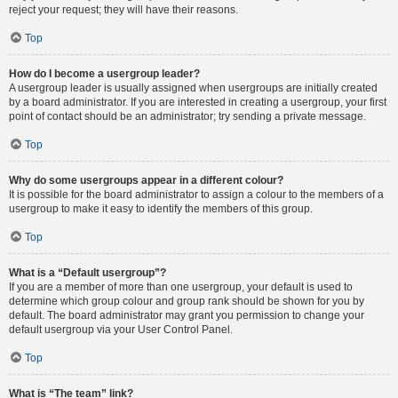
reject your request; they will have their reasons.
Top
How do I become a usergroup leader?
A usergroup leader is usually assigned when usergroups are initially created
by a board administrator. If you are interested in creating a usergroup, your first
point of contact should be an administrator; try sending a private message.
Top
Why do some usergroups appear in a different colour?
It is possible for the board administrator to assign a colour to the members of a
usergroup to make it easy to identify the members of this group.
Top
What is a “Default usergroup”?
If you are a member of more than one usergroup, your default is used to
determine which group colour and group rank should be shown for you by
default. The board administrator may grant you permission to change your
default usergroup via your User Control Panel.
Top
What is “The team” link?