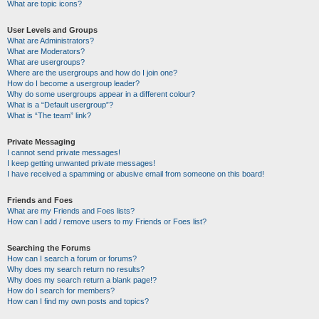
What are topic icons?
User Levels and Groups
What are Administrators?
What are Moderators?
What are usergroups?
Where are the usergroups and how do I join one?
How do I become a usergroup leader?
Why do some usergroups appear in a different colour?
What is a “Default usergroup”?
What is “The team” link?
Private Messaging
I cannot send private messages!
I keep getting unwanted private messages!
I have received a spamming or abusive email from someone on this board!
Friends and Foes
What are my Friends and Foes lists?
How can I add / remove users to my Friends or Foes list?
Searching the Forums
How can I search a forum or forums?
Why does my search return no results?
Why does my search return a blank page!?
How do I search for members?
How can I find my own posts and topics?