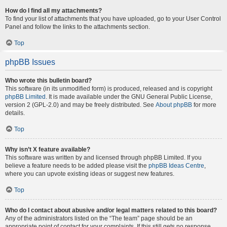
How do I find all my attachments?
To find your list of attachments that you have uploaded, go to your User Control
Panel and follow the links to the attachments section.
Top
phpBB Issues
Who wrote this bulletin board?
This software (in its unmodified form) is produced, released and is copyright
phpBB Limited
. It is made available under the GNU General Public License,
version 2 (GPL-2.0) and may be freely distributed. See
About phpBB
for more
details.
Top
Why isn’t X feature available?
This software was written by and licensed through phpBB Limited. If you
believe a feature needs to be added please visit the
phpBB Ideas Centre
,
where you can upvote existing ideas or suggest new features.
Top
Who do I contact about abusive and/or legal matters related to this board?
Any of the administrators listed on the “The team” page should be an
appropriate point of contact for your complaints. If this still gets no response