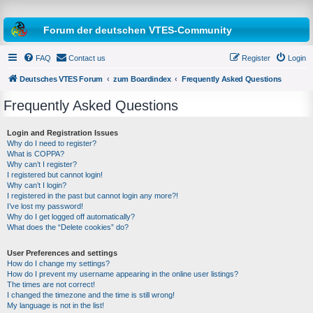
Forum der deutschen VTES-Community
FAQ
Contact us
Register
Login
Deutsches VTES Forum
zum Boardindex
Frequently Asked Questions
Frequently Asked Questions
e
a
Login and Registration Issues
Why do I need to register?
r
What is COPPA?
c
Why can’t I register?
I registered but cannot login!
h
Why can’t I login?
I registered in the past but cannot login any more?!
I’ve lost my password!
Why do I get logged off automatically?
What does the “Delete cookies” do?
User Preferences and settings
How do I change my settings?
How do I prevent my username appearing in the online user listings?
The times are not correct!
I changed the timezone and the time is still wrong!
My language is not in the list!