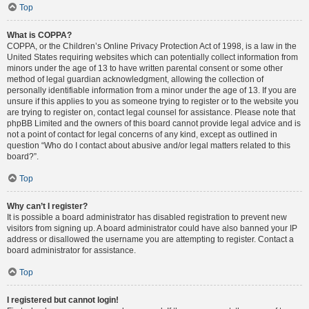
Top
What is COPPA?
COPPA, or the Children’s Online Privacy Protection Act of 1998, is a law in the
United States requiring websites which can potentially collect information from
minors under the age of 13 to have written parental consent or some other
method of legal guardian acknowledgment, allowing the collection of
personally identifiable information from a minor under the age of 13. If you are
unsure if this applies to you as someone trying to register or to the website you
are trying to register on, contact legal counsel for assistance. Please note that
phpBB Limited and the owners of this board cannot provide legal advice and is
not a point of contact for legal concerns of any kind, except as outlined in
question “Who do I contact about abusive and/or legal matters related to this
board?”.
Top
Why can’t I register?
It is possible a board administrator has disabled registration to prevent new
visitors from signing up. A board administrator could have also banned your IP
address or disallowed the username you are attempting to register. Contact a
board administrator for assistance.
Top
I registered but cannot login!