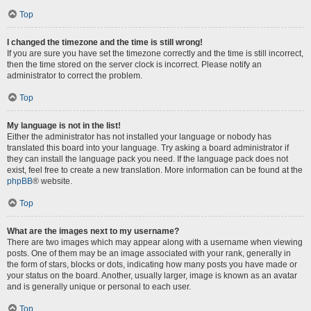
Top
I changed the timezone and the time is still wrong!
If you are sure you have set the timezone correctly and the time is still incorrect,
then the time stored on the server clock is incorrect. Please notify an
administrator to correct the problem.
Top
My language is not in the list!
Either the administrator has not installed your language or nobody has
translated this board into your language. Try asking a board administrator if
they can install the language pack you need. If the language pack does not
exist, feel free to create a new translation. More information can be found at the
phpBB
® website.
Top
What are the images next to my username?
There are two images which may appear along with a username when viewing
posts. One of them may be an image associated with your rank, generally in
the form of stars, blocks or dots, indicating how many posts you have made or
your status on the board. Another, usually larger, image is known as an avatar
and is generally unique or personal to each user.
Top