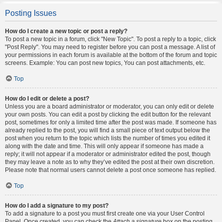
Posting Issues
How do I create a new topic or post a reply?
To post a new topic in a forum, click "New Topic". To post a reply to a topic, click
"Post Reply". You may need to register before you can post a message. A list of
your permissions in each forum is available at the bottom of the forum and topic
screens. Example: You can post new topics, You can post attachments, etc.
Top
How do I edit or delete a post?
Unless you are a board administrator or moderator, you can only edit or delete
your own posts. You can edit a post by clicking the edit button for the relevant
post, sometimes for only a limited time after the post was made. If someone has
already replied to the post, you will find a small piece of text output below the
post when you return to the topic which lists the number of times you edited it
along with the date and time. This will only appear if someone has made a
reply; it will not appear if a moderator or administrator edited the post, though
they may leave a note as to why they’ve edited the post at their own discretion.
Please note that normal users cannot delete a post once someone has replied.
Top
How do I add a signature to my post?
To add a signature to a post you must first create one via your User Control
Panel. Once created, you can check the
Attach a signature
box on the posting