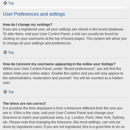
Top
User Preferences and settings
How do I change my settings?
If you are a registered user, all your settings are stored in the board database.
To alter them, visit your User Control Panel; a link can usually be found by
clicking on your username at the top of board pages. This system will allow you
to change all your settings and preferences.
Top
How do I prevent my username appearing in the online user listings?
Within your User Control Panel, under “Board preferences”, you will find the
option
Hide your online status
. Enable this option and you will only appear to
the administrators, moderators and yourself. You will be counted as a hidden
user.
Top
The times are not correct!
It is possible the time displayed is from a timezone different from the one you
are in. If this is the case, visit your User Control Panel and change your
timezone to match your particular area, e.g. London, Paris, New York, Sydney,
etc. Please note that changing the timezone, like most settings, can only be
done by registered users. If you are not registered, this is a good time to do so.