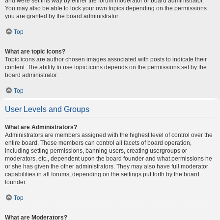
and were set this way by either the forum moderator or board administrator.
You may also be able to lock your own topics depending on the permissions
you are granted by the board administrator.
Top
What are topic icons?
Topic icons are author chosen images associated with posts to indicate their
content. The ability to use topic icons depends on the permissions set by the
board administrator.
Top
User Levels and Groups
What are Administrators?
Administrators are members assigned with the highest level of control over the
entire board. These members can control all facets of board operation,
including setting permissions, banning users, creating usergroups or
moderators, etc., dependent upon the board founder and what permissions he
or she has given the other administrators. They may also have full moderator
capabilities in all forums, depending on the settings put forth by the board
founder.
Top
What are Moderators?