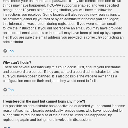
First, check your username and password. If they are correct, then one of two
things may have happened. If COPPA support is enabled and you specified
being under 13 years old during registration, you will have to follow the
instructions you received. Some boards will also require new registrations to
be activated, either by yourself or by an administrator before you can logon;
this information was present during registration. If you were sent an email,
follow the instructions. If you did not receive an email, you may have provided
an incorrect email address or the email may have been picked up by a spam
filer. If you are sure the email address you provided is correct, try contacting an
administrator.
Top
Why can’t I login?
There are several reasons why this could occur. First, ensure your username
and password are correct. If they are, contact a board administrator to make
sure you haven’t been banned. It is also possible the website owner has a
configuration error on their end, and they would need to fix it.
Top
I registered in the past but cannot login any more?!
It is possible an administrator has deactivated or deleted your account for some
reason. Also, many boards periodically remove users who have not posted for
a long time to reduce the size of the database. If this has happened, try
registering again and being more involved in discussions.