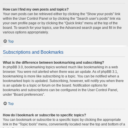
How can I find my own posts and topics?
Your own posts can be retrieved either by clicking the “Show your posts” link
within the User Control Panel or by clicking the “Search user’s posts” link via
your own profile page or by clicking the “Quick links” menu at the top of the
board. To search for your topics, use the Advanced search page and fill in the
various options appropriately.
Top
Subscriptions and Bookmarks
What is the difference between bookmarking and subscribing?
In phpBB 3.0, bookmarking topics worked much like bookmarking in a web
browser. You were not alerted when there was an update. As of phpBB 3.1,
bookmarking is more like subscribing to a topic. You can be notified when a
bookmarked topic is updated. Subscribing, however, will notify you when there
is an update to a topic or forum on the board. Notification options for
bookmarks and subscriptions can be configured in the User Control Panel,
under “Board preferences”.
Top
How do I bookmark or subscribe to specific topics?
You can bookmark or subscribe to a specific topic by clicking the appropriate
link in the “Topic tools” menu, conveniently located near the top and bottom of a