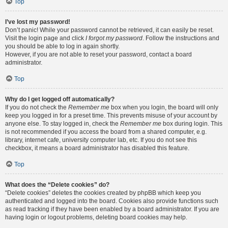
Top
I’ve lost my password!
Don’t panic! While your password cannot be retrieved, it can easily be reset.
Visit the login page and click
I forgot my password
. Follow the instructions and
you should be able to log in again shortly.
However, if you are not able to reset your password, contact a board
administrator.
Top
Why do I get logged off automatically?
If you do not check the
Remember me
box when you login, the board will only
keep you logged in for a preset time. This prevents misuse of your account by
anyone else. To stay logged in, check the
Remember me
box during login. This
is not recommended if you access the board from a shared computer, e.g.
library, internet cafe, university computer lab, etc. If you do not see this
checkbox, it means a board administrator has disabled this feature.
Top
What does the “Delete cookies” do?
“Delete cookies” deletes the cookies created by phpBB which keep you
authenticated and logged into the board. Cookies also provide functions such
as read tracking if they have been enabled by a board administrator. If you are
having login or logout problems, deleting board cookies may help.