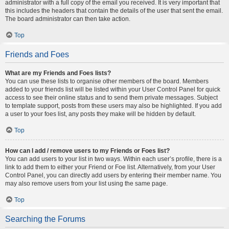
administrator with a full copy of the email you received. It is very important that
this includes the headers that contain the details of the user that sent the email.
The board administrator can then take action.
Top
Friends and Foes
What are my Friends and Foes lists?
You can use these lists to organise other members of the board. Members
added to your friends list will be listed within your User Control Panel for quick
access to see their online status and to send them private messages. Subject
to template support, posts from these users may also be highlighted. If you add
a user to your foes list, any posts they make will be hidden by default.
Top
How can I add / remove users to my Friends or Foes list?
You can add users to your list in two ways. Within each user’s profile, there is a
link to add them to either your Friend or Foe list. Alternatively, from your User
Control Panel, you can directly add users by entering their member name. You
may also remove users from your list using the same page.
Top
Searching the Forums