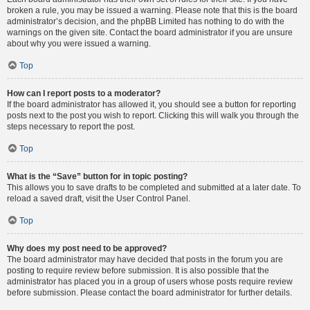
broken a rule, you may be issued a warning. Please note that this is the board
administrator’s decision, and the phpBB Limited has nothing to do with the
warnings on the given site. Contact the board administrator if you are unsure
about why you were issued a warning.
Top
How can I report posts to a moderator?
If the board administrator has allowed it, you should see a button for reporting
posts next to the post you wish to report. Clicking this will walk you through the
steps necessary to report the post.
Top
What is the “Save” button for in topic posting?
This allows you to save drafts to be completed and submitted at a later date. To
reload a saved draft, visit the User Control Panel.
Top
Why does my post need to be approved?
The board administrator may have decided that posts in the forum you are
posting to require review before submission. It is also possible that the
administrator has placed you in a group of users whose posts require review
before submission. Please contact the board administrator for further details.