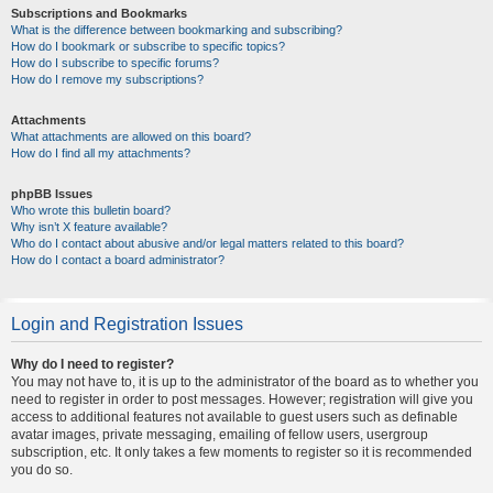
Subscriptions and Bookmarks
What is the difference between bookmarking and subscribing?
How do I bookmark or subscribe to specific topics?
How do I subscribe to specific forums?
How do I remove my subscriptions?
Attachments
What attachments are allowed on this board?
How do I find all my attachments?
phpBB Issues
Who wrote this bulletin board?
Why isn’t X feature available?
Who do I contact about abusive and/or legal matters related to this board?
How do I contact a board administrator?
Login and Registration Issues
Why do I need to register?
You may not have to, it is up to the administrator of the board as to whether you
need to register in order to post messages. However; registration will give you
access to additional features not available to guest users such as definable
avatar images, private messaging, emailing of fellow users, usergroup
subscription, etc. It only takes a few moments to register so it is recommended
you do so.