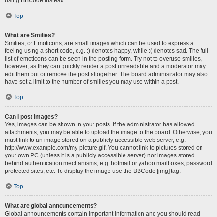
using BBCode instead.
Top
What are Smilies?
Smilies, or Emoticons, are small images which can be used to express a
feeling using a short code, e.g. :) denotes happy, while :( denotes sad. The full
list of emoticons can be seen in the posting form. Try not to overuse smilies,
however, as they can quickly render a post unreadable and a moderator may
edit them out or remove the post altogether. The board administrator may also
have set a limit to the number of smilies you may use within a post.
Top
Can I post images?
Yes, images can be shown in your posts. If the administrator has allowed
attachments, you may be able to upload the image to the board. Otherwise, you
must link to an image stored on a publicly accessible web server, e.g.
http://www.example.com/my-picture.gif. You cannot link to pictures stored on
your own PC (unless it is a publicly accessible server) nor images stored
behind authentication mechanisms, e.g. hotmail or yahoo mailboxes, password
protected sites, etc. To display the image use the BBCode [img] tag.
Top
What are global announcements?
Global announcements contain important information and you should read