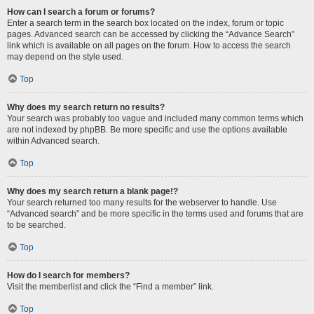
How can I search a forum or forums?
Enter a search term in the search box located on the index, forum or topic
pages. Advanced search can be accessed by clicking the “Advance Search”
link which is available on all pages on the forum. How to access the search
may depend on the style used.
Top
Why does my search return no results?
Your search was probably too vague and included many common terms which
are not indexed by phpBB. Be more specific and use the options available
within Advanced search.
Top
Why does my search return a blank page!?
Your search returned too many results for the webserver to handle. Use
“Advanced search” and be more specific in the terms used and forums that are
to be searched.
Top
How do I search for members?
Visit the memberlist and click the “Find a member” link.
Top