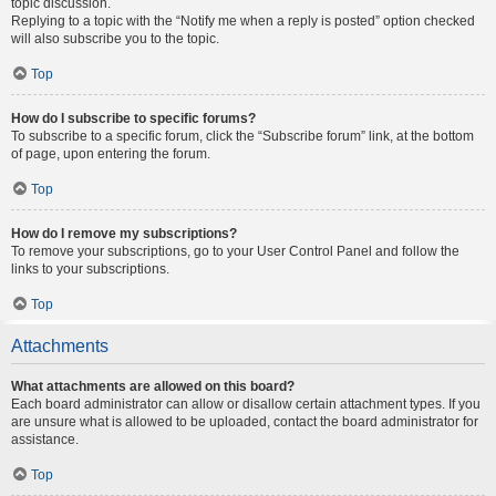
topic discussion.
Replying to a topic with the “Notify me when a reply is posted” option checked
will also subscribe you to the topic.
Top
How do I subscribe to specific forums?
To subscribe to a specific forum, click the “Subscribe forum” link, at the bottom
of page, upon entering the forum.
Top
How do I remove my subscriptions?
To remove your subscriptions, go to your User Control Panel and follow the
links to your subscriptions.
Top
Attachments
What attachments are allowed on this board?
Each board administrator can allow or disallow certain attachment types. If you
are unsure what is allowed to be uploaded, contact the board administrator for
assistance.
Top