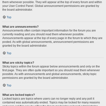
them whenever possible. They will appear at the top of every forum and within
your User Control Panel. Global announcement permissions are granted by
the board administrator.
Top
What are announcements?
Announcements often contain important information for the forum you are
currently reading and you should read them whenever possible.
Announcements appear at the top of every page in the forum to which they are
posted. As with global announcements, announcement permissions are
granted by the board administrator.
Top
What are sticky topics?
Sticky topics within the forum appear below announcements and only on the
first page. They are often quite important so you should read them whenever
possible. As with announcements and global announcements, sticky topic
permissions are granted by the board administrator.
Top
What are locked topics?
Locked topics are topics where users can no longer reply and any poll it
contained was automatically ended. Topics may be locked for many reasons