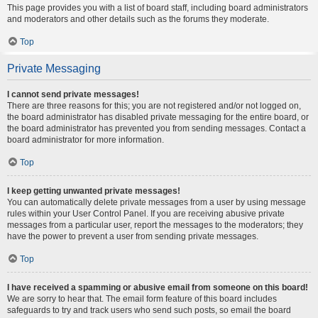
This page provides you with a list of board staff, including board administrators
and moderators and other details such as the forums they moderate.
Top
Private Messaging
I cannot send private messages!
There are three reasons for this; you are not registered and/or not logged on,
the board administrator has disabled private messaging for the entire board, or
the board administrator has prevented you from sending messages. Contact a
board administrator for more information.
Top
I keep getting unwanted private messages!
You can automatically delete private messages from a user by using message
rules within your User Control Panel. If you are receiving abusive private
messages from a particular user, report the messages to the moderators; they
have the power to prevent a user from sending private messages.
Top
I have received a spamming or abusive email from someone on this board!
We are sorry to hear that. The email form feature of this board includes
safeguards to try and track users who send such posts, so email the board