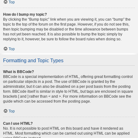
Top
How do I bump my topic?
By clicking the “Bump topic” link when you are viewing it, you can “bump” the
topic to the top of the forum on the first page. However, if you do not see this,
then topic bumping may be disabled or the time allowance between bumps
has not yet been reached. It is also possible to bump the topic simply by
replying to it, however, be sure to follow the board rules when doing so.
Top
Formatting and Topic Types
What is BBCode?
BBCode is a special implementation of HTML, offering great formatting control
on particular objects in a post. The use of BBCode is granted by the
administrator, but it can also be disabled on a per post basis from the posting
form. BBCode itself is similar in style to HTML, but tags are enclosed in square
brackets [ and ] rather than < and >. For more information on BBCode see the
guide which can be accessed from the posting page.
Top
Can I use HTML?
No. It is not possible to post HTML on this board and have it rendered as
HTML. Most formatting which can be carried out using HTML can be applied