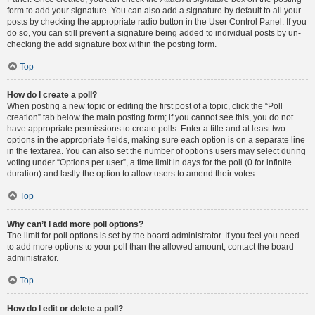
form to add your signature. You can also add a signature by default to all your
posts by checking the appropriate radio button in the User Control Panel. If you
do so, you can still prevent a signature being added to individual posts by un-
checking the add signature box within the posting form.
Top
How do I create a poll?
When posting a new topic or editing the first post of a topic, click the “Poll
creation” tab below the main posting form; if you cannot see this, you do not
have appropriate permissions to create polls. Enter a title and at least two
options in the appropriate fields, making sure each option is on a separate line
in the textarea. You can also set the number of options users may select during
voting under “Options per user”, a time limit in days for the poll (0 for infinite
duration) and lastly the option to allow users to amend their votes.
Top
Why can’t I add more poll options?
The limit for poll options is set by the board administrator. If you feel you need
to add more options to your poll than the allowed amount, contact the board
administrator.
Top
How do I edit or delete a poll?