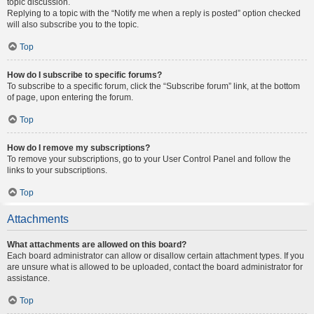
topic discussion.
Replying to a topic with the “Notify me when a reply is posted” option checked
will also subscribe you to the topic.
Top
How do I subscribe to specific forums?
To subscribe to a specific forum, click the “Subscribe forum” link, at the bottom
of page, upon entering the forum.
Top
How do I remove my subscriptions?
To remove your subscriptions, go to your User Control Panel and follow the
links to your subscriptions.
Top
Attachments
What attachments are allowed on this board?
Each board administrator can allow or disallow certain attachment types. If you
are unsure what is allowed to be uploaded, contact the board administrator for
assistance.
Top