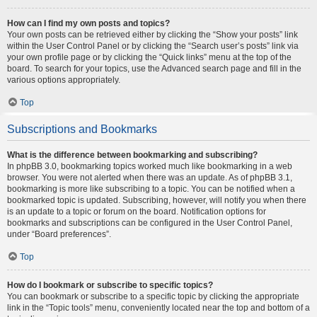
How can I find my own posts and topics?
Your own posts can be retrieved either by clicking the “Show your posts” link
within the User Control Panel or by clicking the “Search user’s posts” link via
your own profile page or by clicking the “Quick links” menu at the top of the
board. To search for your topics, use the Advanced search page and fill in the
various options appropriately.
Top
Subscriptions and Bookmarks
What is the difference between bookmarking and subscribing?
In phpBB 3.0, bookmarking topics worked much like bookmarking in a web
browser. You were not alerted when there was an update. As of phpBB 3.1,
bookmarking is more like subscribing to a topic. You can be notified when a
bookmarked topic is updated. Subscribing, however, will notify you when there
is an update to a topic or forum on the board. Notification options for
bookmarks and subscriptions can be configured in the User Control Panel,
under “Board preferences”.
Top
How do I bookmark or subscribe to specific topics?
You can bookmark or subscribe to a specific topic by clicking the appropriate
link in the “Topic tools” menu, conveniently located near the top and bottom of a