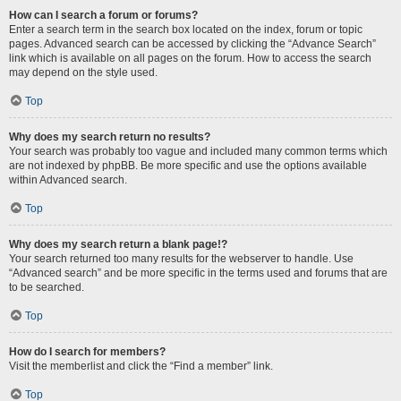
How can I search a forum or forums?
Enter a search term in the search box located on the index, forum or topic
pages. Advanced search can be accessed by clicking the “Advance Search”
link which is available on all pages on the forum. How to access the search
may depend on the style used.
Top
Why does my search return no results?
Your search was probably too vague and included many common terms which
are not indexed by phpBB. Be more specific and use the options available
within Advanced search.
Top
Why does my search return a blank page!?
Your search returned too many results for the webserver to handle. Use
“Advanced search” and be more specific in the terms used and forums that are
to be searched.
Top
How do I search for members?
Visit the memberlist and click the “Find a member” link.
Top