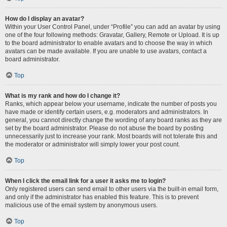
How do I display an avatar?
Within your User Control Panel, under “Profile” you can add an avatar by using
one of the four following methods: Gravatar, Gallery, Remote or Upload. It is up
to the board administrator to enable avatars and to choose the way in which
avatars can be made available. If you are unable to use avatars, contact a
board administrator.
Top
What is my rank and how do I change it?
Ranks, which appear below your username, indicate the number of posts you
have made or identify certain users, e.g. moderators and administrators. In
general, you cannot directly change the wording of any board ranks as they are
set by the board administrator. Please do not abuse the board by posting
unnecessarily just to increase your rank. Most boards will not tolerate this and
the moderator or administrator will simply lower your post count.
Top
When I click the email link for a user it asks me to login?
Only registered users can send email to other users via the built-in email form,
and only if the administrator has enabled this feature. This is to prevent
malicious use of the email system by anonymous users.
Top