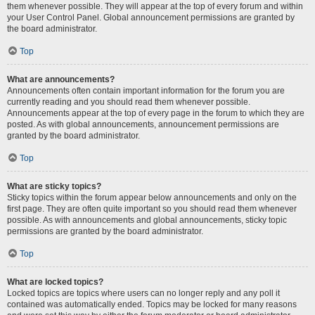
them whenever possible. They will appear at the top of every forum and within
your User Control Panel. Global announcement permissions are granted by
the board administrator.
Top
What are announcements?
Announcements often contain important information for the forum you are
currently reading and you should read them whenever possible.
Announcements appear at the top of every page in the forum to which they are
posted. As with global announcements, announcement permissions are
granted by the board administrator.
Top
What are sticky topics?
Sticky topics within the forum appear below announcements and only on the
first page. They are often quite important so you should read them whenever
possible. As with announcements and global announcements, sticky topic
permissions are granted by the board administrator.
Top
What are locked topics?
Locked topics are topics where users can no longer reply and any poll it
contained was automatically ended. Topics may be locked for many reasons