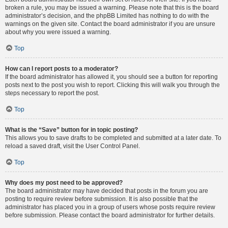
broken a rule, you may be issued a warning. Please note that this is the board
administrator’s decision, and the phpBB Limited has nothing to do with the
warnings on the given site. Contact the board administrator if you are unsure
about why you were issued a warning.
Top
How can I report posts to a moderator?
If the board administrator has allowed it, you should see a button for reporting
posts next to the post you wish to report. Clicking this will walk you through the
steps necessary to report the post.
Top
What is the “Save” button for in topic posting?
This allows you to save drafts to be completed and submitted at a later date. To
reload a saved draft, visit the User Control Panel.
Top
Why does my post need to be approved?
The board administrator may have decided that posts in the forum you are
posting to require review before submission. It is also possible that the
administrator has placed you in a group of users whose posts require review
before submission. Please contact the board administrator for further details.