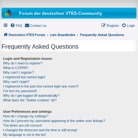
Forum der deutschen VTES-Community
FAQ
Contact us
Register
Login
Deutsches VTES Forum
zum Boardindex
Frequently Asked Questions
Frequently Asked Questions
e
a
Login and Registration Issues
Why do I need to register?
r
What is COPPA?
c
Why can’t I register?
I registered but cannot login!
h
Why can’t I login?
I registered in the past but cannot login any more?!
I’ve lost my password!
Why do I get logged off automatically?
What does the “Delete cookies” do?
User Preferences and settings
How do I change my settings?
How do I prevent my username appearing in the online user listings?
The times are not correct!
I changed the timezone and the time is still wrong!
My language is not in the list!