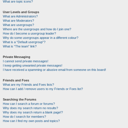
What are topic icons?
User Levels and Groups
What are Administrators?
What are Moderators?
What are usergroups?
Where are the usergroups and how do I join one?
How do I become a usergroup leader?
Why do some usergroups appear in a different colour?
What is a “Default usergroup”?
What is “The team” link?
Private Messaging
I cannot send private messages!
I keep getting unwanted private messages!
I have received a spamming or abusive email from someone on this board!
Friends and Foes
What are my Friends and Foes lists?
How can I add / remove users to my Friends or Foes list?
Searching the Forums
How can I search a forum or forums?
Why does my search return no results?
Why does my search return a blank page!?
How do I search for members?
How can I find my own posts and topics?