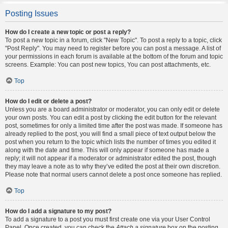
Posting Issues
How do I create a new topic or post a reply?
To post a new topic in a forum, click "New Topic". To post a reply to a topic, click
"Post Reply". You may need to register before you can post a message. A list of
your permissions in each forum is available at the bottom of the forum and topic
screens. Example: You can post new topics, You can post attachments, etc.
Top
How do I edit or delete a post?
Unless you are a board administrator or moderator, you can only edit or delete
your own posts. You can edit a post by clicking the edit button for the relevant
post, sometimes for only a limited time after the post was made. If someone has
already replied to the post, you will find a small piece of text output below the
post when you return to the topic which lists the number of times you edited it
along with the date and time. This will only appear if someone has made a
reply; it will not appear if a moderator or administrator edited the post, though
they may leave a note as to why they’ve edited the post at their own discretion.
Please note that normal users cannot delete a post once someone has replied.
Top
How do I add a signature to my post?
To add a signature to a post you must first create one via your User Control
Panel. Once created, you can check the
Attach a signature
box on the posting