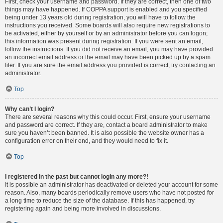
First, check your username and password. If they are correct, then one of two
things may have happened. If COPPA support is enabled and you specified
being under 13 years old during registration, you will have to follow the
instructions you received. Some boards will also require new registrations to
be activated, either by yourself or by an administrator before you can logon;
this information was present during registration. If you were sent an email,
follow the instructions. If you did not receive an email, you may have provided
an incorrect email address or the email may have been picked up by a spam
filer. If you are sure the email address you provided is correct, try contacting an
administrator.
Top
Why can’t I login?
There are several reasons why this could occur. First, ensure your username
and password are correct. If they are, contact a board administrator to make
sure you haven’t been banned. It is also possible the website owner has a
configuration error on their end, and they would need to fix it.
Top
I registered in the past but cannot login any more?!
It is possible an administrator has deactivated or deleted your account for some
reason. Also, many boards periodically remove users who have not posted for
a long time to reduce the size of the database. If this has happened, try
registering again and being more involved in discussions.