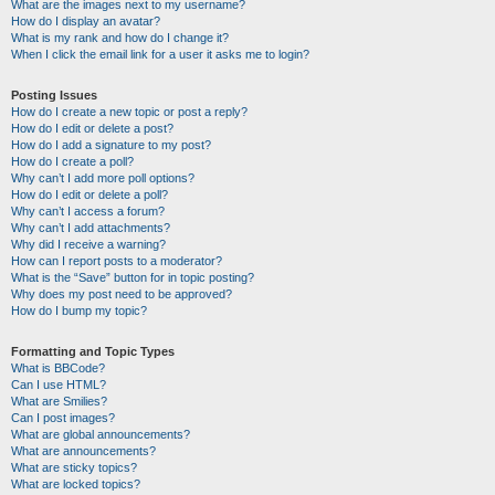
What are the images next to my username?
How do I display an avatar?
What is my rank and how do I change it?
When I click the email link for a user it asks me to login?
Posting Issues
How do I create a new topic or post a reply?
How do I edit or delete a post?
How do I add a signature to my post?
How do I create a poll?
Why can’t I add more poll options?
How do I edit or delete a poll?
Why can’t I access a forum?
Why can’t I add attachments?
Why did I receive a warning?
How can I report posts to a moderator?
What is the “Save” button for in topic posting?
Why does my post need to be approved?
How do I bump my topic?
Formatting and Topic Types
What is BBCode?
Can I use HTML?
What are Smilies?
Can I post images?
What are global announcements?
What are announcements?
What are sticky topics?
What are locked topics?