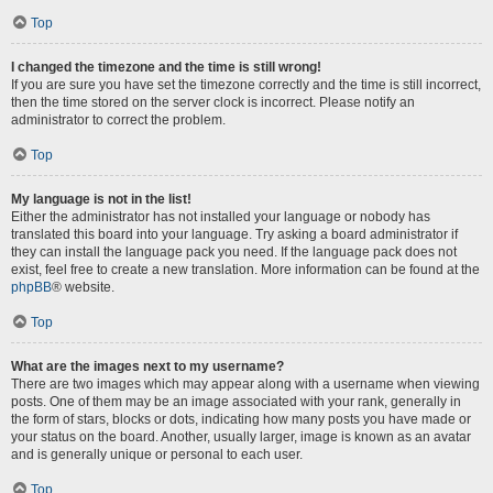
Top
I changed the timezone and the time is still wrong!
If you are sure you have set the timezone correctly and the time is still incorrect,
then the time stored on the server clock is incorrect. Please notify an
administrator to correct the problem.
Top
My language is not in the list!
Either the administrator has not installed your language or nobody has
translated this board into your language. Try asking a board administrator if
they can install the language pack you need. If the language pack does not
exist, feel free to create a new translation. More information can be found at the
phpBB
® website.
Top
What are the images next to my username?
There are two images which may appear along with a username when viewing
posts. One of them may be an image associated with your rank, generally in
the form of stars, blocks or dots, indicating how many posts you have made or
your status on the board. Another, usually larger, image is known as an avatar
and is generally unique or personal to each user.
Top