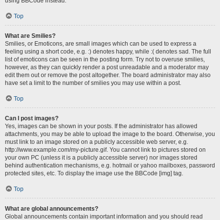
using BBCode instead.
Top
What are Smilies?
Smilies, or Emoticons, are small images which can be used to express a
feeling using a short code, e.g. :) denotes happy, while :( denotes sad. The full
list of emoticons can be seen in the posting form. Try not to overuse smilies,
however, as they can quickly render a post unreadable and a moderator may
edit them out or remove the post altogether. The board administrator may also
have set a limit to the number of smilies you may use within a post.
Top
Can I post images?
Yes, images can be shown in your posts. If the administrator has allowed
attachments, you may be able to upload the image to the board. Otherwise, you
must link to an image stored on a publicly accessible web server, e.g.
http://www.example.com/my-picture.gif. You cannot link to pictures stored on
your own PC (unless it is a publicly accessible server) nor images stored
behind authentication mechanisms, e.g. hotmail or yahoo mailboxes, password
protected sites, etc. To display the image use the BBCode [img] tag.
Top
What are global announcements?
Global announcements contain important information and you should read