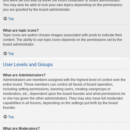
and were set this way by either the forum moderator or board administrator.
You may also be able to lock your own topics depending on the permissions
you are granted by the board administrator.
Top
What are topic icons?
Topic icons are author chosen images associated with posts to indicate their
content. The ability to use topic icons depends on the permissions set by the
board administrator.
Top
User Levels and Groups
What are Administrators?
Administrators are members assigned with the highest level of control over the
entire board. These members can control all facets of board operation,
including setting permissions, banning users, creating usergroups or
moderators, etc., dependent upon the board founder and what permissions he
or she has given the other administrators. They may also have full moderator
capabilities in all forums, depending on the settings put forth by the board
founder.
Top
What are Moderators?