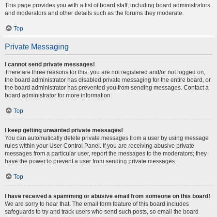
This page provides you with a list of board staff, including board administrators
and moderators and other details such as the forums they moderate.
Top
Private Messaging
I cannot send private messages!
There are three reasons for this; you are not registered and/or not logged on,
the board administrator has disabled private messaging for the entire board, or
the board administrator has prevented you from sending messages. Contact a
board administrator for more information.
Top
I keep getting unwanted private messages!
You can automatically delete private messages from a user by using message
rules within your User Control Panel. If you are receiving abusive private
messages from a particular user, report the messages to the moderators; they
have the power to prevent a user from sending private messages.
Top
I have received a spamming or abusive email from someone on this board!
We are sorry to hear that. The email form feature of this board includes
safeguards to try and track users who send such posts, so email the board