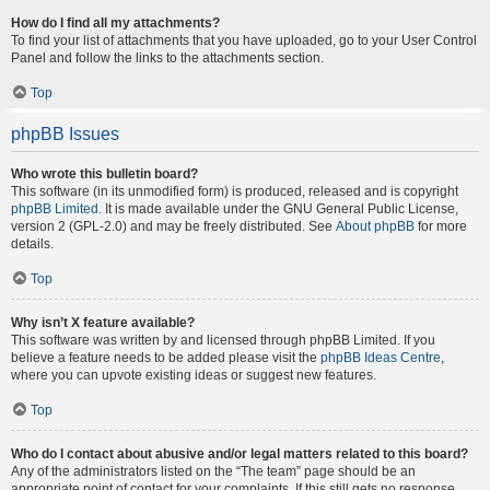
How do I find all my attachments?
To find your list of attachments that you have uploaded, go to your User Control
Panel and follow the links to the attachments section.
Top
phpBB Issues
Who wrote this bulletin board?
This software (in its unmodified form) is produced, released and is copyright
phpBB Limited
. It is made available under the GNU General Public License,
version 2 (GPL-2.0) and may be freely distributed. See
About phpBB
for more
details.
Top
Why isn’t X feature available?
This software was written by and licensed through phpBB Limited. If you
believe a feature needs to be added please visit the
phpBB Ideas Centre
,
where you can upvote existing ideas or suggest new features.
Top
Who do I contact about abusive and/or legal matters related to this board?
Any of the administrators listed on the “The team” page should be an
appropriate point of contact for your complaints. If this still gets no response