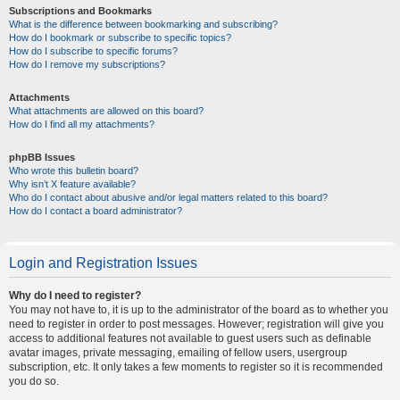
Subscriptions and Bookmarks
What is the difference between bookmarking and subscribing?
How do I bookmark or subscribe to specific topics?
How do I subscribe to specific forums?
How do I remove my subscriptions?
Attachments
What attachments are allowed on this board?
How do I find all my attachments?
phpBB Issues
Who wrote this bulletin board?
Why isn’t X feature available?
Who do I contact about abusive and/or legal matters related to this board?
How do I contact a board administrator?
Login and Registration Issues
Why do I need to register?
You may not have to, it is up to the administrator of the board as to whether you
need to register in order to post messages. However; registration will give you
access to additional features not available to guest users such as definable
avatar images, private messaging, emailing of fellow users, usergroup
subscription, etc. It only takes a few moments to register so it is recommended
you do so.