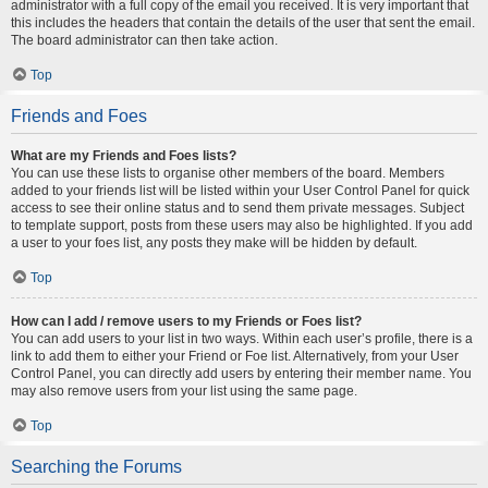
administrator with a full copy of the email you received. It is very important that
this includes the headers that contain the details of the user that sent the email.
The board administrator can then take action.
Top
Friends and Foes
What are my Friends and Foes lists?
You can use these lists to organise other members of the board. Members
added to your friends list will be listed within your User Control Panel for quick
access to see their online status and to send them private messages. Subject
to template support, posts from these users may also be highlighted. If you add
a user to your foes list, any posts they make will be hidden by default.
Top
How can I add / remove users to my Friends or Foes list?
You can add users to your list in two ways. Within each user’s profile, there is a
link to add them to either your Friend or Foe list. Alternatively, from your User
Control Panel, you can directly add users by entering their member name. You
may also remove users from your list using the same page.
Top
Searching the Forums