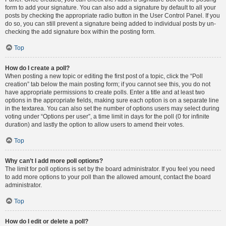
form to add your signature. You can also add a signature by default to all your
posts by checking the appropriate radio button in the User Control Panel. If you
do so, you can still prevent a signature being added to individual posts by un-
checking the add signature box within the posting form.
Top
How do I create a poll?
When posting a new topic or editing the first post of a topic, click the “Poll
creation” tab below the main posting form; if you cannot see this, you do not
have appropriate permissions to create polls. Enter a title and at least two
options in the appropriate fields, making sure each option is on a separate line
in the textarea. You can also set the number of options users may select during
voting under “Options per user”, a time limit in days for the poll (0 for infinite
duration) and lastly the option to allow users to amend their votes.
Top
Why can’t I add more poll options?
The limit for poll options is set by the board administrator. If you feel you need
to add more options to your poll than the allowed amount, contact the board
administrator.
Top
How do I edit or delete a poll?