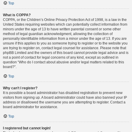
Top
What is COPPA?
COPPA, or the Children’s Online Privacy Protection Act of 1998, is a law in the
United States requiring websites which can potentially collect information from
minors under the age of 13 to have written parental consent or some other
method of legal guardian acknowledgment, allowing the collection of
personally identifiable information from a minor under the age of 13. If you are
unsure if this applies to you as someone trying to register or to the website you
are trying to register on, contact legal counsel for assistance. Please note that
phpBB Limited and the owners of this board cannot provide legal advice and is
not a point of contact for legal concerns of any kind, except as outlined in
question “Who do I contact about abusive and/or legal matters related to this
board?”.
Top
Why can’t I register?
It is possible a board administrator has disabled registration to prevent new
visitors from signing up. A board administrator could have also banned your IP
address or disallowed the username you are attempting to register. Contact a
board administrator for assistance.
Top
I registered but cannot login!