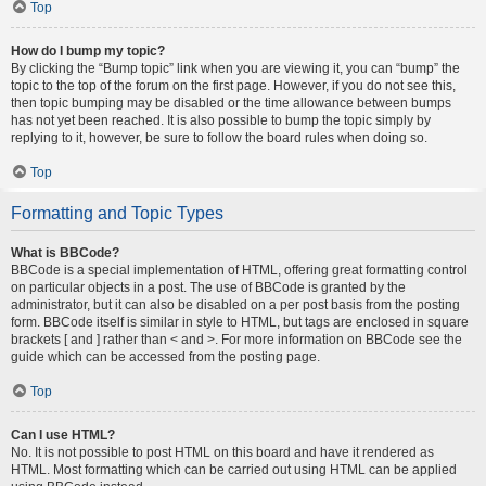
Top
How do I bump my topic?
By clicking the “Bump topic” link when you are viewing it, you can “bump” the
topic to the top of the forum on the first page. However, if you do not see this,
then topic bumping may be disabled or the time allowance between bumps
has not yet been reached. It is also possible to bump the topic simply by
replying to it, however, be sure to follow the board rules when doing so.
Top
Formatting and Topic Types
What is BBCode?
BBCode is a special implementation of HTML, offering great formatting control
on particular objects in a post. The use of BBCode is granted by the
administrator, but it can also be disabled on a per post basis from the posting
form. BBCode itself is similar in style to HTML, but tags are enclosed in square
brackets [ and ] rather than < and >. For more information on BBCode see the
guide which can be accessed from the posting page.
Top
Can I use HTML?
No. It is not possible to post HTML on this board and have it rendered as
HTML. Most formatting which can be carried out using HTML can be applied