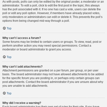
As with posts, polls can only be edited by the original poster, a moderator or an
administrator. To edit a poll, click to edit the first post in the topic; this always
has the poll associated with it. If no one has cast a vote, users can delete the
poll or edit any poll option. However, if members have already placed votes,
only moderators or administrators can edit or delete it. This prevents the poll’s
options from being changed mid-way through a poll.
Top
Why can’t I access a forum?
Some forums may be limited to certain users or groups. To view, read, post or
perform another action you may need special permissions. Contact a
moderator or board administrator to grant you access.
Top
Why can’t I add attachments?
Attachment permissions are granted on a per forum, per group, or per user
basis. The board administrator may not have allowed attachments to be added
for the specific forum you are posting in, or perhaps only certain groups can
post attachments. Contact the board administrator if you are unsure about why
you are unable to add attachments.
Top
Why did I receive a warning?
Each board administrator has their own set of rules for their site. If you have