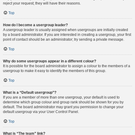
reject your request; they will have their reasons.
Top
How do I become a usergroup leader?
A usergroup leader is usually assigned when usergroups are initially created
by a board administrator. If you are interested in creating a usergroup, your first
point of contact should be an administrator; try sending a private message.
Top
Why do some usergroups appear in a different colour?
It is possible for the board administrator to assign a colour to the members of a
usergroup to make it easy to identify the members of this group.
Top
What is a “Default usergroup”?
If you are a member of more than one usergroup, your default is used to
determine which group colour and group rank should be shown for you by
default. The board administrator may grant you permission to change your
default usergroup via your User Control Panel.
Top
What is “The team” link?