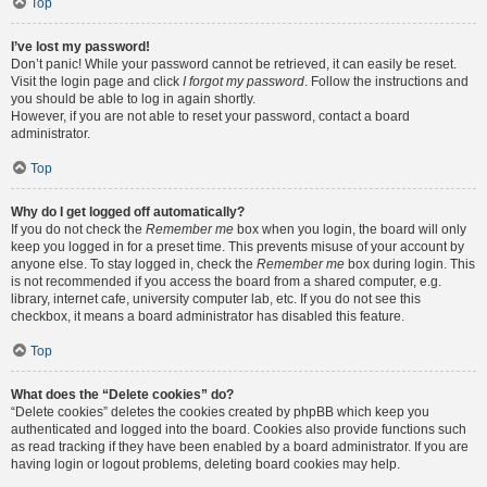
Top
I’ve lost my password!
Don’t panic! While your password cannot be retrieved, it can easily be reset.
Visit the login page and click
I forgot my password
. Follow the instructions and
you should be able to log in again shortly.
However, if you are not able to reset your password, contact a board
administrator.
Top
Why do I get logged off automatically?
If you do not check the
Remember me
box when you login, the board will only
keep you logged in for a preset time. This prevents misuse of your account by
anyone else. To stay logged in, check the
Remember me
box during login. This
is not recommended if you access the board from a shared computer, e.g.
library, internet cafe, university computer lab, etc. If you do not see this
checkbox, it means a board administrator has disabled this feature.
Top
What does the “Delete cookies” do?
“Delete cookies” deletes the cookies created by phpBB which keep you
authenticated and logged into the board. Cookies also provide functions such
as read tracking if they have been enabled by a board administrator. If you are
having login or logout problems, deleting board cookies may help.