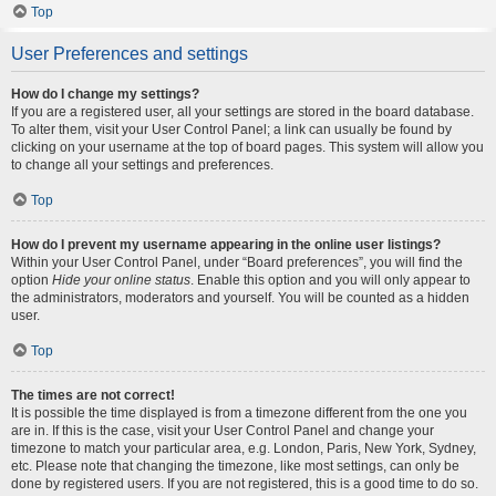
Top
User Preferences and settings
How do I change my settings?
If you are a registered user, all your settings are stored in the board database.
To alter them, visit your User Control Panel; a link can usually be found by
clicking on your username at the top of board pages. This system will allow you
to change all your settings and preferences.
Top
How do I prevent my username appearing in the online user listings?
Within your User Control Panel, under “Board preferences”, you will find the
option
Hide your online status
. Enable this option and you will only appear to
the administrators, moderators and yourself. You will be counted as a hidden
user.
Top
The times are not correct!
It is possible the time displayed is from a timezone different from the one you
are in. If this is the case, visit your User Control Panel and change your
timezone to match your particular area, e.g. London, Paris, New York, Sydney,
etc. Please note that changing the timezone, like most settings, can only be
done by registered users. If you are not registered, this is a good time to do so.