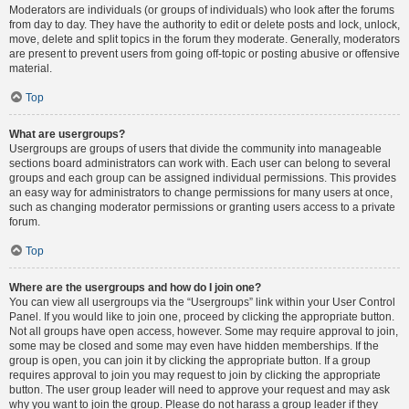
Moderators are individuals (or groups of individuals) who look after the forums
from day to day. They have the authority to edit or delete posts and lock, unlock,
move, delete and split topics in the forum they moderate. Generally, moderators
are present to prevent users from going off-topic or posting abusive or offensive
material.
Top
What are usergroups?
Usergroups are groups of users that divide the community into manageable
sections board administrators can work with. Each user can belong to several
groups and each group can be assigned individual permissions. This provides
an easy way for administrators to change permissions for many users at once,
such as changing moderator permissions or granting users access to a private
forum.
Top
Where are the usergroups and how do I join one?
You can view all usergroups via the “Usergroups” link within your User Control
Panel. If you would like to join one, proceed by clicking the appropriate button.
Not all groups have open access, however. Some may require approval to join,
some may be closed and some may even have hidden memberships. If the
group is open, you can join it by clicking the appropriate button. If a group
requires approval to join you may request to join by clicking the appropriate
button. The user group leader will need to approve your request and may ask
why you want to join the group. Please do not harass a group leader if they