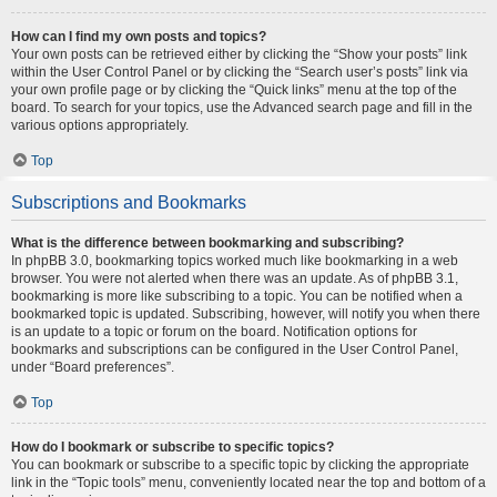
How can I find my own posts and topics?
Your own posts can be retrieved either by clicking the “Show your posts” link
within the User Control Panel or by clicking the “Search user’s posts” link via
your own profile page or by clicking the “Quick links” menu at the top of the
board. To search for your topics, use the Advanced search page and fill in the
various options appropriately.
Top
Subscriptions and Bookmarks
What is the difference between bookmarking and subscribing?
In phpBB 3.0, bookmarking topics worked much like bookmarking in a web
browser. You were not alerted when there was an update. As of phpBB 3.1,
bookmarking is more like subscribing to a topic. You can be notified when a
bookmarked topic is updated. Subscribing, however, will notify you when there
is an update to a topic or forum on the board. Notification options for
bookmarks and subscriptions can be configured in the User Control Panel,
under “Board preferences”.
Top
How do I bookmark or subscribe to specific topics?
You can bookmark or subscribe to a specific topic by clicking the appropriate
link in the “Topic tools” menu, conveniently located near the top and bottom of a