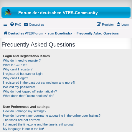
Forum der deutschen VTES-Community
FAQ
Contact us
Register
Login
Deutsches VTES Forum
zum Boardindex
Frequently Asked Questions
Frequently Asked Questions
e
a
Login and Registration Issues
Why do I need to register?
r
What is COPPA?
c
Why can’t I register?
I registered but cannot login!
h
Why can’t I login?
I registered in the past but cannot login any more?!
I’ve lost my password!
Why do I get logged off automatically?
What does the “Delete cookies” do?
User Preferences and settings
How do I change my settings?
How do I prevent my username appearing in the online user listings?
The times are not correct!
I changed the timezone and the time is still wrong!
My language is not in the list!