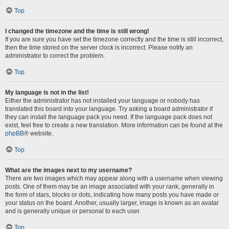
Top
I changed the timezone and the time is still wrong!
If you are sure you have set the timezone correctly and the time is still incorrect,
then the time stored on the server clock is incorrect. Please notify an
administrator to correct the problem.
Top
My language is not in the list!
Either the administrator has not installed your language or nobody has
translated this board into your language. Try asking a board administrator if
they can install the language pack you need. If the language pack does not
exist, feel free to create a new translation. More information can be found at the
phpBB
® website.
Top
What are the images next to my username?
There are two images which may appear along with a username when viewing
posts. One of them may be an image associated with your rank, generally in
the form of stars, blocks or dots, indicating how many posts you have made or
your status on the board. Another, usually larger, image is known as an avatar
and is generally unique or personal to each user.
Top