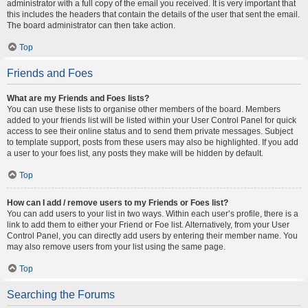
administrator with a full copy of the email you received. It is very important that
this includes the headers that contain the details of the user that sent the email.
The board administrator can then take action.
Top
Friends and Foes
What are my Friends and Foes lists?
You can use these lists to organise other members of the board. Members
added to your friends list will be listed within your User Control Panel for quick
access to see their online status and to send them private messages. Subject
to template support, posts from these users may also be highlighted. If you add
a user to your foes list, any posts they make will be hidden by default.
Top
How can I add / remove users to my Friends or Foes list?
You can add users to your list in two ways. Within each user’s profile, there is a
link to add them to either your Friend or Foe list. Alternatively, from your User
Control Panel, you can directly add users by entering their member name. You
may also remove users from your list using the same page.
Top
Searching the Forums