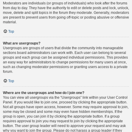
Moderators are individuals (or groups of individuals) who look after the forums
from day to day. They have the authority to edit or delete posts and lock, unlock,
move, delete and split topics in the forum they moderate. Generally, moderators
are present to prevent users from going off-topic or posting abusive or offensive
material.
Top
What are usergroups?
Usergroups are groups of users that divide the community into manageable
sections board administrators can work with. Each user can belong to several
groups and each group can be assigned individual permissions. This provides
an easy way for administrators to change permissions for many users at once,
such as changing moderator permissions or granting users access to a private
forum.
Top
Where are the usergroups and how do I join one?
You can view all usergroups via the “Usergroups” link within your User Control
Panel. If you would like to join one, proceed by clicking the appropriate button.
Not all groups have open access, however. Some may require approval to join,
some may be closed and some may even have hidden memberships. If the
group is open, you can join it by clicking the appropriate button. If a group
requires approval to join you may request to join by clicking the appropriate
button. The user group leader will need to approve your request and may ask
why you want to join the group. Please do not harass a group leader if they