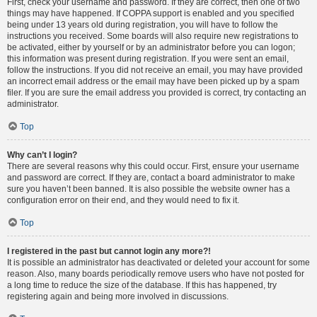
First, check your username and password. If they are correct, then one of two
things may have happened. If COPPA support is enabled and you specified
being under 13 years old during registration, you will have to follow the
instructions you received. Some boards will also require new registrations to
be activated, either by yourself or by an administrator before you can logon;
this information was present during registration. If you were sent an email,
follow the instructions. If you did not receive an email, you may have provided
an incorrect email address or the email may have been picked up by a spam
filer. If you are sure the email address you provided is correct, try contacting an
administrator.
Top
Why can’t I login?
There are several reasons why this could occur. First, ensure your username
and password are correct. If they are, contact a board administrator to make
sure you haven’t been banned. It is also possible the website owner has a
configuration error on their end, and they would need to fix it.
Top
I registered in the past but cannot login any more?!
It is possible an administrator has deactivated or deleted your account for some
reason. Also, many boards periodically remove users who have not posted for
a long time to reduce the size of the database. If this has happened, try
registering again and being more involved in discussions.