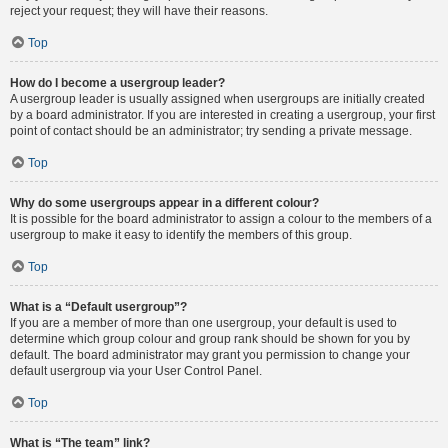
reject your request; they will have their reasons.
Top
How do I become a usergroup leader?
A usergroup leader is usually assigned when usergroups are initially created
by a board administrator. If you are interested in creating a usergroup, your first
point of contact should be an administrator; try sending a private message.
Top
Why do some usergroups appear in a different colour?
It is possible for the board administrator to assign a colour to the members of a
usergroup to make it easy to identify the members of this group.
Top
What is a “Default usergroup”?
If you are a member of more than one usergroup, your default is used to
determine which group colour and group rank should be shown for you by
default. The board administrator may grant you permission to change your
default usergroup via your User Control Panel.
Top
What is “The team” link?