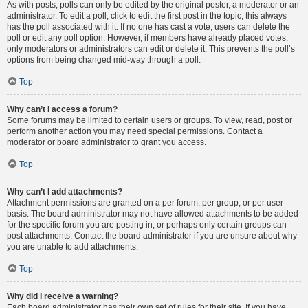
As with posts, polls can only be edited by the original poster, a moderator or an
administrator. To edit a poll, click to edit the first post in the topic; this always
has the poll associated with it. If no one has cast a vote, users can delete the
poll or edit any poll option. However, if members have already placed votes,
only moderators or administrators can edit or delete it. This prevents the poll’s
options from being changed mid-way through a poll.
Top
Why can’t I access a forum?
Some forums may be limited to certain users or groups. To view, read, post or
perform another action you may need special permissions. Contact a
moderator or board administrator to grant you access.
Top
Why can’t I add attachments?
Attachment permissions are granted on a per forum, per group, or per user
basis. The board administrator may not have allowed attachments to be added
for the specific forum you are posting in, or perhaps only certain groups can
post attachments. Contact the board administrator if you are unsure about why
you are unable to add attachments.
Top
Why did I receive a warning?
Each board administrator has their own set of rules for their site. If you have