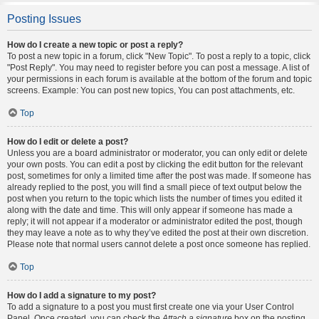
Posting Issues
How do I create a new topic or post a reply?
To post a new topic in a forum, click "New Topic". To post a reply to a topic, click
"Post Reply". You may need to register before you can post a message. A list of
your permissions in each forum is available at the bottom of the forum and topic
screens. Example: You can post new topics, You can post attachments, etc.
Top
How do I edit or delete a post?
Unless you are a board administrator or moderator, you can only edit or delete
your own posts. You can edit a post by clicking the edit button for the relevant
post, sometimes for only a limited time after the post was made. If someone has
already replied to the post, you will find a small piece of text output below the
post when you return to the topic which lists the number of times you edited it
along with the date and time. This will only appear if someone has made a
reply; it will not appear if a moderator or administrator edited the post, though
they may leave a note as to why they’ve edited the post at their own discretion.
Please note that normal users cannot delete a post once someone has replied.
Top
How do I add a signature to my post?
To add a signature to a post you must first create one via your User Control
Panel. Once created, you can check the
Attach a signature
box on the posting