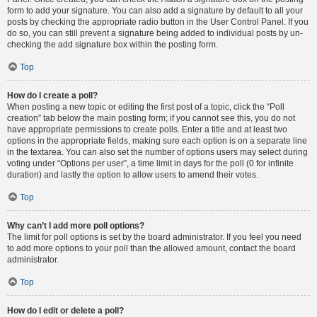
form to add your signature. You can also add a signature by default to all your
posts by checking the appropriate radio button in the User Control Panel. If you
do so, you can still prevent a signature being added to individual posts by un-
checking the add signature box within the posting form.
Top
How do I create a poll?
When posting a new topic or editing the first post of a topic, click the “Poll
creation” tab below the main posting form; if you cannot see this, you do not
have appropriate permissions to create polls. Enter a title and at least two
options in the appropriate fields, making sure each option is on a separate line
in the textarea. You can also set the number of options users may select during
voting under “Options per user”, a time limit in days for the poll (0 for infinite
duration) and lastly the option to allow users to amend their votes.
Top
Why can’t I add more poll options?
The limit for poll options is set by the board administrator. If you feel you need
to add more options to your poll than the allowed amount, contact the board
administrator.
Top
How do I edit or delete a poll?