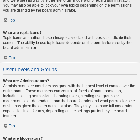
and were set this way by either the forum moderator or board administrator.
You may also be able to lock your own topics depending on the permissions
you are granted by the board administrator.
Top
What are topic icons?
Topic icons are author chosen images associated with posts to indicate their
content. The ability to use topic icons depends on the permissions set by the
board administrator.
Top
User Levels and Groups
What are Administrators?
Administrators are members assigned with the highest level of control over the
entire board. These members can control all facets of board operation,
including setting permissions, banning users, creating usergroups or
moderators, etc., dependent upon the board founder and what permissions he
or she has given the other administrators. They may also have full moderator
capabilities in all forums, depending on the settings put forth by the board
founder.
Top
What are Moderators?