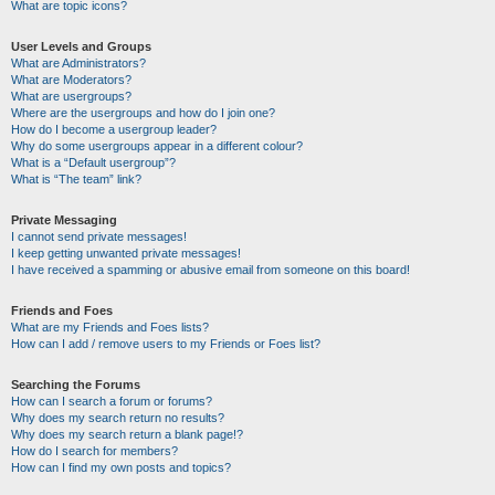
What are topic icons?
User Levels and Groups
What are Administrators?
What are Moderators?
What are usergroups?
Where are the usergroups and how do I join one?
How do I become a usergroup leader?
Why do some usergroups appear in a different colour?
What is a “Default usergroup”?
What is “The team” link?
Private Messaging
I cannot send private messages!
I keep getting unwanted private messages!
I have received a spamming or abusive email from someone on this board!
Friends and Foes
What are my Friends and Foes lists?
How can I add / remove users to my Friends or Foes list?
Searching the Forums
How can I search a forum or forums?
Why does my search return no results?
Why does my search return a blank page!?
How do I search for members?
How can I find my own posts and topics?