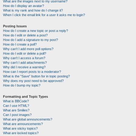
What are the images next to my username?
How do I display an avatar?
What is my rank and how do I change it?
When I click the email link for a user it asks me to login?
Posting Issues
How do I create a new topic or post a reply?
How do I edit or delete a post?
How do I add a signature to my post?
How do I create a poll?
Why can’t I add more poll options?
How do I edit or delete a poll?
Why can’t I access a forum?
Why can’t I add attachments?
Why did I receive a warning?
How can I report posts to a moderator?
What is the “Save” button for in topic posting?
Why does my post need to be approved?
How do I bump my topic?
Formatting and Topic Types
What is BBCode?
Can I use HTML?
What are Smilies?
Can I post images?
What are global announcements?
What are announcements?
What are sticky topics?
What are locked topics?