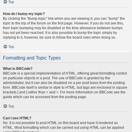
Top
How do I bump my topic?
By clicking the “Bump topic” link when you are viewing it, you can “bump” the
topic to the top of the forum on the first page. However, if you do not see this,
then topic bumping may be disabled or the time allowance between bumps
has not yet been reached. It is also possible to bump the topic simply by
replying to it, however, be sure to follow the board rules when doing so.
Top
Formatting and Topic Types
What is BBCode?
BBCode is a special implementation of HTML, offering great formatting control
on particular objects in a post. The use of BBCode is granted by the
administrator, but it can also be disabled on a per post basis from the posting
form. BBCode itself is similar in style to HTML, but tags are enclosed in square
brackets [ and ] rather than < and >. For more information on BBCode see the
guide which can be accessed from the posting page.
Top
Can I use HTML?
No. It is not possible to post HTML on this board and have it rendered as
HTML. Most formatting which can be carried out using HTML can be applied