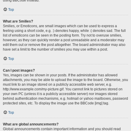
using BBCode instead.
Top
What are Smilies?
Smilies, or Emoticons, are small images which can be used to express a
feeling using a short code, e.g. :) denotes happy, while :( denotes sad. The full
list of emoticons can be seen in the posting form. Try not to overuse smilies,
however, as they can quickly render a post unreadable and a moderator may
edit them out or remove the post altogether. The board administrator may also
have set a limit to the number of smilies you may use within a post.
Top
Can I post images?
Yes, images can be shown in your posts. If the administrator has allowed
attachments, you may be able to upload the image to the board. Otherwise, you
must link to an image stored on a publicly accessible web server, e.g.
http://www.example.com/my-picture.gif. You cannot link to pictures stored on
your own PC (unless it is a publicly accessible server) nor images stored
behind authentication mechanisms, e.g. hotmail or yahoo mailboxes, password
protected sites, etc. To display the image use the BBCode [img] tag.
Top
What are global announcements?
Global announcements contain important information and you should read