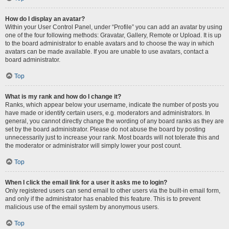
How do I display an avatar?
Within your User Control Panel, under “Profile” you can add an avatar by using
one of the four following methods: Gravatar, Gallery, Remote or Upload. It is up
to the board administrator to enable avatars and to choose the way in which
avatars can be made available. If you are unable to use avatars, contact a
board administrator.
Top
What is my rank and how do I change it?
Ranks, which appear below your username, indicate the number of posts you
have made or identify certain users, e.g. moderators and administrators. In
general, you cannot directly change the wording of any board ranks as they are
set by the board administrator. Please do not abuse the board by posting
unnecessarily just to increase your rank. Most boards will not tolerate this and
the moderator or administrator will simply lower your post count.
Top
When I click the email link for a user it asks me to login?
Only registered users can send email to other users via the built-in email form,
and only if the administrator has enabled this feature. This is to prevent
malicious use of the email system by anonymous users.
Top