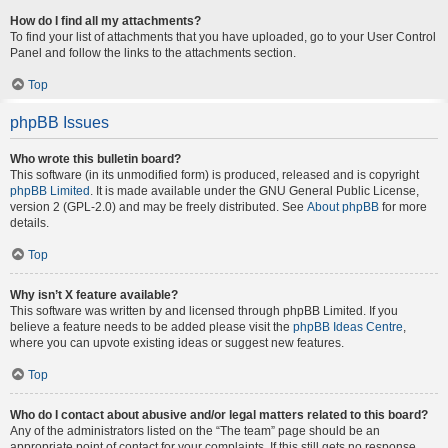
How do I find all my attachments?
To find your list of attachments that you have uploaded, go to your User Control
Panel and follow the links to the attachments section.
Top
phpBB Issues
Who wrote this bulletin board?
This software (in its unmodified form) is produced, released and is copyright
phpBB Limited
. It is made available under the GNU General Public License,
version 2 (GPL-2.0) and may be freely distributed. See
About phpBB
for more
details.
Top
Why isn’t X feature available?
This software was written by and licensed through phpBB Limited. If you
believe a feature needs to be added please visit the
phpBB Ideas Centre
,
where you can upvote existing ideas or suggest new features.
Top
Who do I contact about abusive and/or legal matters related to this board?
Any of the administrators listed on the “The team” page should be an
appropriate point of contact for your complaints. If this still gets no response