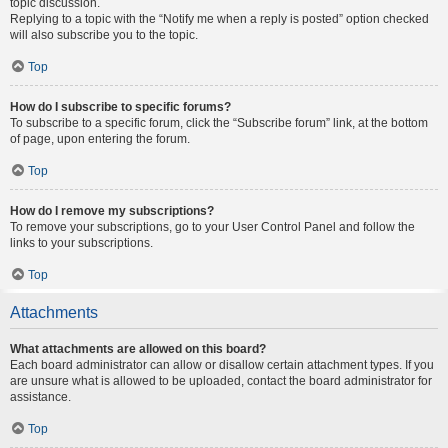
topic discussion.
Replying to a topic with the “Notify me when a reply is posted” option checked
will also subscribe you to the topic.
Top
How do I subscribe to specific forums?
To subscribe to a specific forum, click the “Subscribe forum” link, at the bottom
of page, upon entering the forum.
Top
How do I remove my subscriptions?
To remove your subscriptions, go to your User Control Panel and follow the
links to your subscriptions.
Top
Attachments
What attachments are allowed on this board?
Each board administrator can allow or disallow certain attachment types. If you
are unsure what is allowed to be uploaded, contact the board administrator for
assistance.
Top