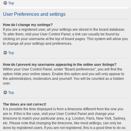
Top
User Preferences and settings
How do I change my settings?
If you are a registered user, all your settings are stored in the board database.
To alter them, visit your User Control Panel; a link can usually be found by
clicking on your username at the top of board pages. This system will allow you
to change all your settings and preferences.
Top
How do I prevent my username appearing in the online user listings?
Within your User Control Panel, under “Board preferences”, you will find the
option
Hide your online status
. Enable this option and you will only appear to
the administrators, moderators and yourself. You will be counted as a hidden
user.
Top
The times are not correct!
It is possible the time displayed is from a timezone different from the one you
are in. If this is the case, visit your User Control Panel and change your
timezone to match your particular area, e.g. London, Paris, New York, Sydney,
etc. Please note that changing the timezone, like most settings, can only be
done by registered users. If you are not registered, this is a good time to do so.