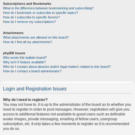
Subscriptions and Bookmarks
What is the difference between bookmarking and subscribing?
How do I bookmark or subscribe to specific topics?
How do I subscribe to specific forums?
How do I remove my subscriptions?
Attachments
What attachments are allowed on this board?
How do I find all my attachments?
phpBB Issues
Who wrote this bulletin board?
Why isn’t X feature available?
Who do I contact about abusive and/or legal matters related to this board?
How do I contact a board administrator?
Login and Registration Issues
Why do I need to register?
You may not have to, it is up to the administrator of the board as to whether you
need to register in order to post messages. However; registration will give you
access to additional features not available to guest users such as definable
avatar images, private messaging, emailing of fellow users, usergroup
subscription, etc. It only takes a few moments to register so it is recommended
you do so.