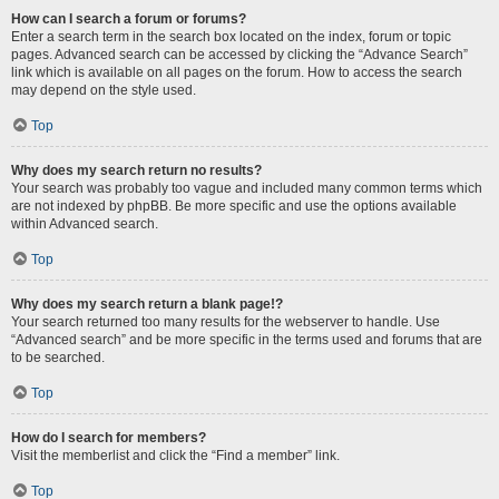
How can I search a forum or forums?
Enter a search term in the search box located on the index, forum or topic
pages. Advanced search can be accessed by clicking the “Advance Search”
link which is available on all pages on the forum. How to access the search
may depend on the style used.
Top
Why does my search return no results?
Your search was probably too vague and included many common terms which
are not indexed by phpBB. Be more specific and use the options available
within Advanced search.
Top
Why does my search return a blank page!?
Your search returned too many results for the webserver to handle. Use
“Advanced search” and be more specific in the terms used and forums that are
to be searched.
Top
How do I search for members?
Visit the memberlist and click the “Find a member” link.
Top