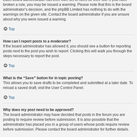
broken a rule, you may be issued a warning. Please note that this is the board
administrator’s decision, and the phpBB Limited has nothing to do with the
warnings on the given site. Contact the board administrator if you are unsure
about why you were issued a warning.
Top
How can I report posts to a moderator?
If the board administrator has allowed it, you should see a button for reporting
posts next to the post you wish to report. Clicking this will walk you through the
steps necessary to report the post.
Top
What is the “Save” button for in topic posting?
This allows you to save drafts to be completed and submitted at a later date. To
reload a saved draft, visit the User Control Panel.
Top
Why does my post need to be approved?
The board administrator may have decided that posts in the forum you are
posting to require review before submission. It is also possible that the
administrator has placed you in a group of users whose posts require review
before submission. Please contact the board administrator for further details.