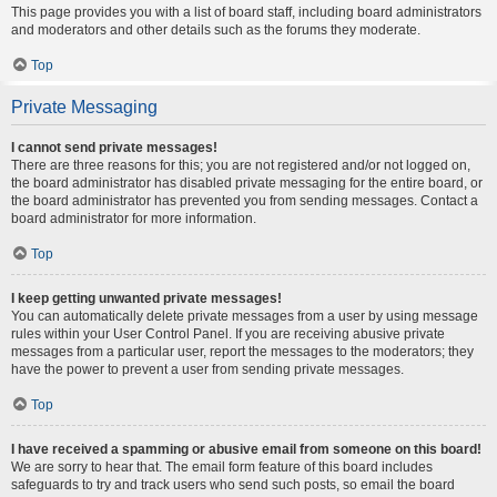
This page provides you with a list of board staff, including board administrators
and moderators and other details such as the forums they moderate.
Top
Private Messaging
I cannot send private messages!
There are three reasons for this; you are not registered and/or not logged on,
the board administrator has disabled private messaging for the entire board, or
the board administrator has prevented you from sending messages. Contact a
board administrator for more information.
Top
I keep getting unwanted private messages!
You can automatically delete private messages from a user by using message
rules within your User Control Panel. If you are receiving abusive private
messages from a particular user, report the messages to the moderators; they
have the power to prevent a user from sending private messages.
Top
I have received a spamming or abusive email from someone on this board!
We are sorry to hear that. The email form feature of this board includes
safeguards to try and track users who send such posts, so email the board