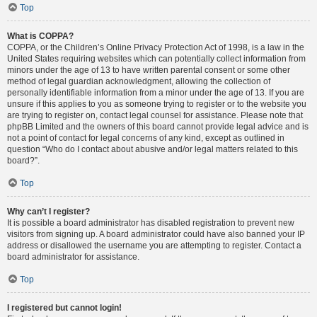
Top
What is COPPA?
COPPA, or the Children’s Online Privacy Protection Act of 1998, is a law in the
United States requiring websites which can potentially collect information from
minors under the age of 13 to have written parental consent or some other
method of legal guardian acknowledgment, allowing the collection of
personally identifiable information from a minor under the age of 13. If you are
unsure if this applies to you as someone trying to register or to the website you
are trying to register on, contact legal counsel for assistance. Please note that
phpBB Limited and the owners of this board cannot provide legal advice and is
not a point of contact for legal concerns of any kind, except as outlined in
question “Who do I contact about abusive and/or legal matters related to this
board?”.
Top
Why can’t I register?
It is possible a board administrator has disabled registration to prevent new
visitors from signing up. A board administrator could have also banned your IP
address or disallowed the username you are attempting to register. Contact a
board administrator for assistance.
Top
I registered but cannot login!