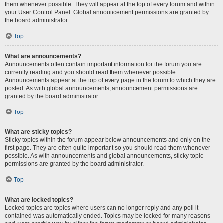
them whenever possible. They will appear at the top of every forum and within
your User Control Panel. Global announcement permissions are granted by
the board administrator.
Top
What are announcements?
Announcements often contain important information for the forum you are
currently reading and you should read them whenever possible.
Announcements appear at the top of every page in the forum to which they are
posted. As with global announcements, announcement permissions are
granted by the board administrator.
Top
What are sticky topics?
Sticky topics within the forum appear below announcements and only on the
first page. They are often quite important so you should read them whenever
possible. As with announcements and global announcements, sticky topic
permissions are granted by the board administrator.
Top
What are locked topics?
Locked topics are topics where users can no longer reply and any poll it
contained was automatically ended. Topics may be locked for many reasons