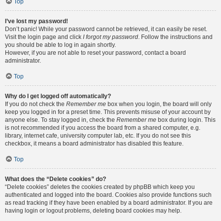
Top
I’ve lost my password!
Don’t panic! While your password cannot be retrieved, it can easily be reset.
Visit the login page and click
I forgot my password
. Follow the instructions and
you should be able to log in again shortly.
However, if you are not able to reset your password, contact a board
administrator.
Top
Why do I get logged off automatically?
If you do not check the
Remember me
box when you login, the board will only
keep you logged in for a preset time. This prevents misuse of your account by
anyone else. To stay logged in, check the
Remember me
box during login. This
is not recommended if you access the board from a shared computer, e.g.
library, internet cafe, university computer lab, etc. If you do not see this
checkbox, it means a board administrator has disabled this feature.
Top
What does the “Delete cookies” do?
“Delete cookies” deletes the cookies created by phpBB which keep you
authenticated and logged into the board. Cookies also provide functions such
as read tracking if they have been enabled by a board administrator. If you are
having login or logout problems, deleting board cookies may help.