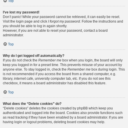
Top
I’ve lost my password!
Don’t panic! While your password cannot be retrieved, it can easily be reset.
Visit the login page and click
I forgot my password
. Follow the instructions and
you should be able to log in again shortly.
However, if you are not able to reset your password, contact a board
administrator.
Top
Why do I get logged off automatically?
If you do not check the
Remember me
box when you login, the board will only
keep you logged in for a preset time. This prevents misuse of your account by
anyone else. To stay logged in, check the
Remember me
box during login. This
is not recommended if you access the board from a shared computer, e.g.
library, internet cafe, university computer lab, etc. If you do not see this
checkbox, it means a board administrator has disabled this feature.
Top
What does the “Delete cookies” do?
“Delete cookies” deletes the cookies created by phpBB which keep you
authenticated and logged into the board. Cookies also provide functions such
as read tracking if they have been enabled by a board administrator. If you are
having login or logout problems, deleting board cookies may help.