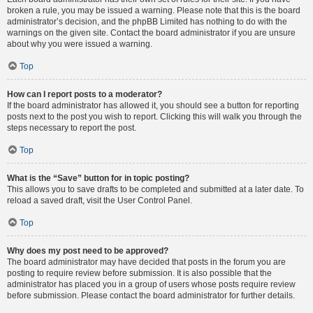
broken a rule, you may be issued a warning. Please note that this is the board
administrator’s decision, and the phpBB Limited has nothing to do with the
warnings on the given site. Contact the board administrator if you are unsure
about why you were issued a warning.
Top
How can I report posts to a moderator?
If the board administrator has allowed it, you should see a button for reporting
posts next to the post you wish to report. Clicking this will walk you through the
steps necessary to report the post.
Top
What is the “Save” button for in topic posting?
This allows you to save drafts to be completed and submitted at a later date. To
reload a saved draft, visit the User Control Panel.
Top
Why does my post need to be approved?
The board administrator may have decided that posts in the forum you are
posting to require review before submission. It is also possible that the
administrator has placed you in a group of users whose posts require review
before submission. Please contact the board administrator for further details.