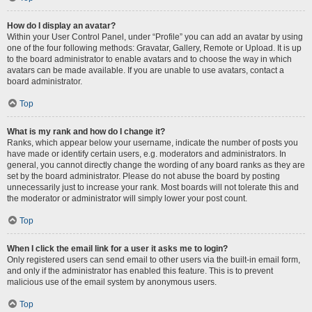
How do I display an avatar?
Within your User Control Panel, under “Profile” you can add an avatar by using
one of the four following methods: Gravatar, Gallery, Remote or Upload. It is up
to the board administrator to enable avatars and to choose the way in which
avatars can be made available. If you are unable to use avatars, contact a
board administrator.
Top
What is my rank and how do I change it?
Ranks, which appear below your username, indicate the number of posts you
have made or identify certain users, e.g. moderators and administrators. In
general, you cannot directly change the wording of any board ranks as they are
set by the board administrator. Please do not abuse the board by posting
unnecessarily just to increase your rank. Most boards will not tolerate this and
the moderator or administrator will simply lower your post count.
Top
When I click the email link for a user it asks me to login?
Only registered users can send email to other users via the built-in email form,
and only if the administrator has enabled this feature. This is to prevent
malicious use of the email system by anonymous users.
Top