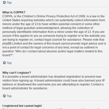
Top
What is COPPA?
COPPA, or the Children’s Online Privacy Protection Act of 1998, is a law in the
United States requiring websites which can potentially collect information from
minors under the age of 13 to have written parental consent or some other
method of legal guardian acknowledgment, allowing the collection of
personally identifiable information from a minor under the age of 13. If you are
unsure if this applies to you as someone trying to register or to the website you
are trying to register on, contact legal counsel for assistance. Please note that
phpBB Limited and the owners of this board cannot provide legal advice and is
not a point of contact for legal concerns of any kind, except as outlined in
question “Who do I contact about abusive and/or legal matters related to this
board?”.
Top
Why can’t I register?
It is possible a board administrator has disabled registration to prevent new
visitors from signing up. A board administrator could have also banned your IP
address or disallowed the username you are attempting to register. Contact a
board administrator for assistance.
Top
I registered but cannot login!