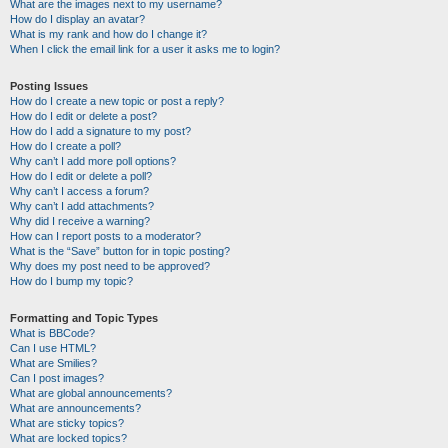
What are the images next to my username?
How do I display an avatar?
What is my rank and how do I change it?
When I click the email link for a user it asks me to login?
Posting Issues
How do I create a new topic or post a reply?
How do I edit or delete a post?
How do I add a signature to my post?
How do I create a poll?
Why can’t I add more poll options?
How do I edit or delete a poll?
Why can’t I access a forum?
Why can’t I add attachments?
Why did I receive a warning?
How can I report posts to a moderator?
What is the “Save” button for in topic posting?
Why does my post need to be approved?
How do I bump my topic?
Formatting and Topic Types
What is BBCode?
Can I use HTML?
What are Smilies?
Can I post images?
What are global announcements?
What are announcements?
What are sticky topics?
What are locked topics?