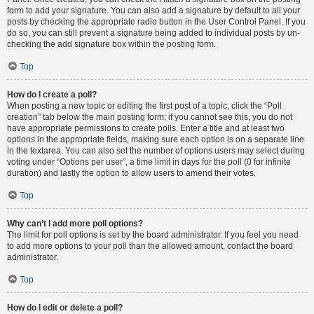
form to add your signature. You can also add a signature by default to all your
posts by checking the appropriate radio button in the User Control Panel. If you
do so, you can still prevent a signature being added to individual posts by un-
checking the add signature box within the posting form.
Top
How do I create a poll?
When posting a new topic or editing the first post of a topic, click the “Poll
creation” tab below the main posting form; if you cannot see this, you do not
have appropriate permissions to create polls. Enter a title and at least two
options in the appropriate fields, making sure each option is on a separate line
in the textarea. You can also set the number of options users may select during
voting under “Options per user”, a time limit in days for the poll (0 for infinite
duration) and lastly the option to allow users to amend their votes.
Top
Why can’t I add more poll options?
The limit for poll options is set by the board administrator. If you feel you need
to add more options to your poll than the allowed amount, contact the board
administrator.
Top
How do I edit or delete a poll?