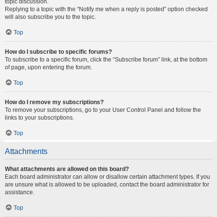
topic discussion.
Replying to a topic with the “Notify me when a reply is posted” option checked
will also subscribe you to the topic.
Top
How do I subscribe to specific forums?
To subscribe to a specific forum, click the “Subscribe forum” link, at the bottom
of page, upon entering the forum.
Top
How do I remove my subscriptions?
To remove your subscriptions, go to your User Control Panel and follow the
links to your subscriptions.
Top
Attachments
What attachments are allowed on this board?
Each board administrator can allow or disallow certain attachment types. If you
are unsure what is allowed to be uploaded, contact the board administrator for
assistance.
Top