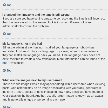
Top
I changed the timezone and the time is still wrong!
If you are sure you have set the timezone correctly and the time is still incorrect,
then the time stored on the server clock is incorrect. Please notify an
administrator to correct the problem.
Top
My language is not in the list!
Either the administrator has not installed your language or nobody has
translated this board into your language. Try asking a board administrator if
they can install the language pack you need. If the language pack does not
exist, feel free to create a new translation. More information can be found at the
phpBB
® website.
Top
What are the images next to my username?
There are two images which may appear along with a username when viewing
posts. One of them may be an image associated with your rank, generally in
the form of stars, blocks or dots, indicating how many posts you have made or
your status on the board. Another, usually larger, image is known as an avatar
and is generally unique or personal to each user.
Top