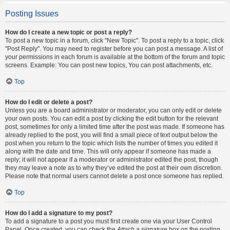
Posting Issues
How do I create a new topic or post a reply?
To post a new topic in a forum, click "New Topic". To post a reply to a topic, click
"Post Reply". You may need to register before you can post a message. A list of
your permissions in each forum is available at the bottom of the forum and topic
screens. Example: You can post new topics, You can post attachments, etc.
Top
How do I edit or delete a post?
Unless you are a board administrator or moderator, you can only edit or delete
your own posts. You can edit a post by clicking the edit button for the relevant
post, sometimes for only a limited time after the post was made. If someone has
already replied to the post, you will find a small piece of text output below the
post when you return to the topic which lists the number of times you edited it
along with the date and time. This will only appear if someone has made a
reply; it will not appear if a moderator or administrator edited the post, though
they may leave a note as to why they’ve edited the post at their own discretion.
Please note that normal users cannot delete a post once someone has replied.
Top
How do I add a signature to my post?
To add a signature to a post you must first create one via your User Control
Panel. Once created, you can check the
Attach a signature
box on the posting