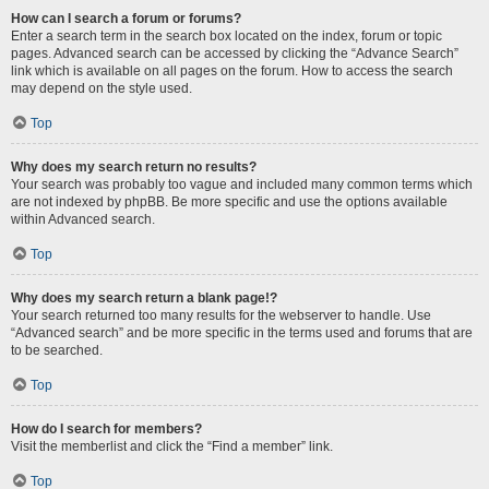
How can I search a forum or forums?
Enter a search term in the search box located on the index, forum or topic
pages. Advanced search can be accessed by clicking the “Advance Search”
link which is available on all pages on the forum. How to access the search
may depend on the style used.
Top
Why does my search return no results?
Your search was probably too vague and included many common terms which
are not indexed by phpBB. Be more specific and use the options available
within Advanced search.
Top
Why does my search return a blank page!?
Your search returned too many results for the webserver to handle. Use
“Advanced search” and be more specific in the terms used and forums that are
to be searched.
Top
How do I search for members?
Visit the memberlist and click the “Find a member” link.
Top