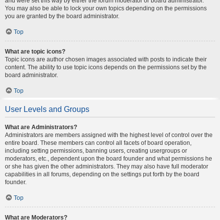
and were set this way by either the forum moderator or board administrator.
You may also be able to lock your own topics depending on the permissions
you are granted by the board administrator.
Top
What are topic icons?
Topic icons are author chosen images associated with posts to indicate their
content. The ability to use topic icons depends on the permissions set by the
board administrator.
Top
User Levels and Groups
What are Administrators?
Administrators are members assigned with the highest level of control over the
entire board. These members can control all facets of board operation,
including setting permissions, banning users, creating usergroups or
moderators, etc., dependent upon the board founder and what permissions he
or she has given the other administrators. They may also have full moderator
capabilities in all forums, depending on the settings put forth by the board
founder.
Top
What are Moderators?