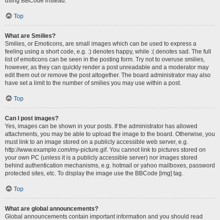
using BBCode instead.
Top
What are Smilies?
Smilies, or Emoticons, are small images which can be used to express a
feeling using a short code, e.g. :) denotes happy, while :( denotes sad. The full
list of emoticons can be seen in the posting form. Try not to overuse smilies,
however, as they can quickly render a post unreadable and a moderator may
edit them out or remove the post altogether. The board administrator may also
have set a limit to the number of smilies you may use within a post.
Top
Can I post images?
Yes, images can be shown in your posts. If the administrator has allowed
attachments, you may be able to upload the image to the board. Otherwise, you
must link to an image stored on a publicly accessible web server, e.g.
http://www.example.com/my-picture.gif. You cannot link to pictures stored on
your own PC (unless it is a publicly accessible server) nor images stored
behind authentication mechanisms, e.g. hotmail or yahoo mailboxes, password
protected sites, etc. To display the image use the BBCode [img] tag.
Top
What are global announcements?
Global announcements contain important information and you should read