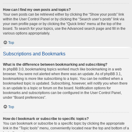
How can I find my own posts and topics?
Your own posts can be retrieved either by clicking the “Show your posts” link
within the User Control Panel or by clicking the “Search user’s posts” link via
your own profile page or by clicking the “Quick links” menu at the top of the
board. To search for your topics, use the Advanced search page and fill in the
various options appropriately.
Top
Subscriptions and Bookmarks
What is the difference between bookmarking and subscribing?
In phpBB 3.0, bookmarking topics worked much like bookmarking in a web
browser. You were not alerted when there was an update. As of phpBB 3.1,
bookmarking is more like subscribing to a topic. You can be notified when a
bookmarked topic is updated. Subscribing, however, will notify you when there
is an update to a topic or forum on the board. Notification options for
bookmarks and subscriptions can be configured in the User Control Panel,
under “Board preferences”.
Top
How do I bookmark or subscribe to specific topics?
You can bookmark or subscribe to a specific topic by clicking the appropriate
link in the “Topic tools” menu, conveniently located near the top and bottom of a