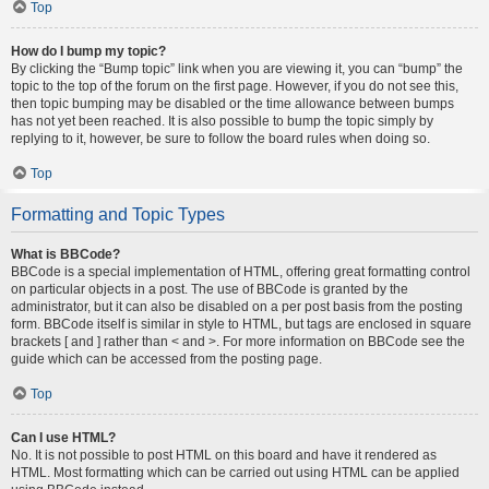
Top
How do I bump my topic?
By clicking the “Bump topic” link when you are viewing it, you can “bump” the
topic to the top of the forum on the first page. However, if you do not see this,
then topic bumping may be disabled or the time allowance between bumps
has not yet been reached. It is also possible to bump the topic simply by
replying to it, however, be sure to follow the board rules when doing so.
Top
Formatting and Topic Types
What is BBCode?
BBCode is a special implementation of HTML, offering great formatting control
on particular objects in a post. The use of BBCode is granted by the
administrator, but it can also be disabled on a per post basis from the posting
form. BBCode itself is similar in style to HTML, but tags are enclosed in square
brackets [ and ] rather than < and >. For more information on BBCode see the
guide which can be accessed from the posting page.
Top
Can I use HTML?
No. It is not possible to post HTML on this board and have it rendered as
HTML. Most formatting which can be carried out using HTML can be applied