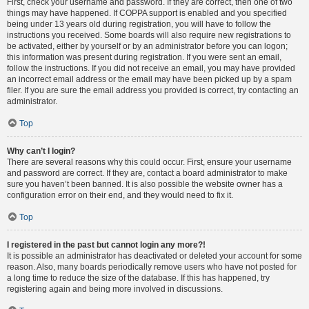
First, check your username and password. If they are correct, then one of two
things may have happened. If COPPA support is enabled and you specified
being under 13 years old during registration, you will have to follow the
instructions you received. Some boards will also require new registrations to
be activated, either by yourself or by an administrator before you can logon;
this information was present during registration. If you were sent an email,
follow the instructions. If you did not receive an email, you may have provided
an incorrect email address or the email may have been picked up by a spam
filer. If you are sure the email address you provided is correct, try contacting an
administrator.
Top
Why can’t I login?
There are several reasons why this could occur. First, ensure your username
and password are correct. If they are, contact a board administrator to make
sure you haven’t been banned. It is also possible the website owner has a
configuration error on their end, and they would need to fix it.
Top
I registered in the past but cannot login any more?!
It is possible an administrator has deactivated or deleted your account for some
reason. Also, many boards periodically remove users who have not posted for
a long time to reduce the size of the database. If this has happened, try
registering again and being more involved in discussions.