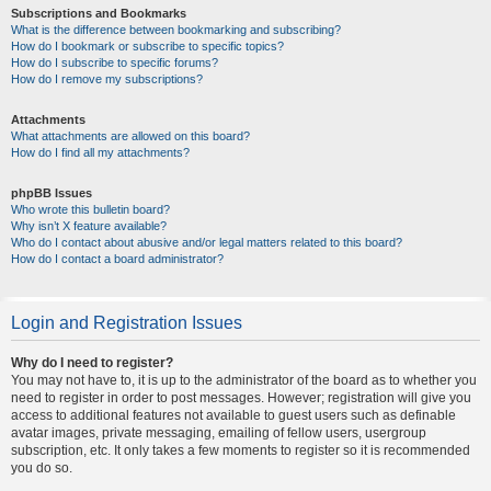
Subscriptions and Bookmarks
What is the difference between bookmarking and subscribing?
How do I bookmark or subscribe to specific topics?
How do I subscribe to specific forums?
How do I remove my subscriptions?
Attachments
What attachments are allowed on this board?
How do I find all my attachments?
phpBB Issues
Who wrote this bulletin board?
Why isn’t X feature available?
Who do I contact about abusive and/or legal matters related to this board?
How do I contact a board administrator?
Login and Registration Issues
Why do I need to register?
You may not have to, it is up to the administrator of the board as to whether you
need to register in order to post messages. However; registration will give you
access to additional features not available to guest users such as definable
avatar images, private messaging, emailing of fellow users, usergroup
subscription, etc. It only takes a few moments to register so it is recommended
you do so.