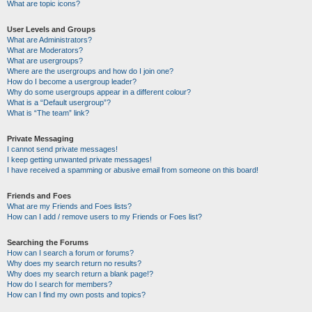
What are topic icons?
User Levels and Groups
What are Administrators?
What are Moderators?
What are usergroups?
Where are the usergroups and how do I join one?
How do I become a usergroup leader?
Why do some usergroups appear in a different colour?
What is a “Default usergroup”?
What is “The team” link?
Private Messaging
I cannot send private messages!
I keep getting unwanted private messages!
I have received a spamming or abusive email from someone on this board!
Friends and Foes
What are my Friends and Foes lists?
How can I add / remove users to my Friends or Foes list?
Searching the Forums
How can I search a forum or forums?
Why does my search return no results?
Why does my search return a blank page!?
How do I search for members?
How can I find my own posts and topics?