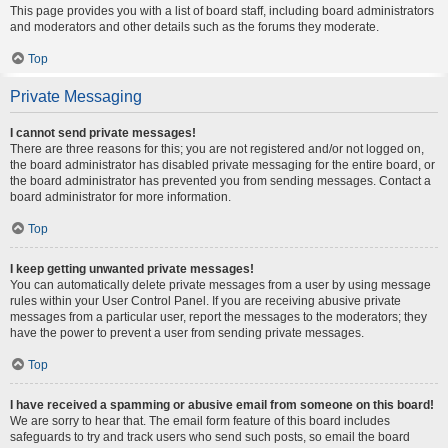
This page provides you with a list of board staff, including board administrators
and moderators and other details such as the forums they moderate.
Top
Private Messaging
I cannot send private messages!
There are three reasons for this; you are not registered and/or not logged on,
the board administrator has disabled private messaging for the entire board, or
the board administrator has prevented you from sending messages. Contact a
board administrator for more information.
Top
I keep getting unwanted private messages!
You can automatically delete private messages from a user by using message
rules within your User Control Panel. If you are receiving abusive private
messages from a particular user, report the messages to the moderators; they
have the power to prevent a user from sending private messages.
Top
I have received a spamming or abusive email from someone on this board!
We are sorry to hear that. The email form feature of this board includes
safeguards to try and track users who send such posts, so email the board