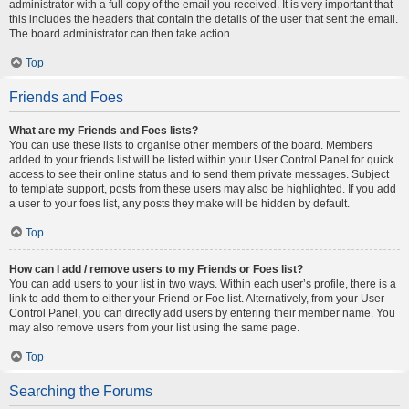
administrator with a full copy of the email you received. It is very important that
this includes the headers that contain the details of the user that sent the email.
The board administrator can then take action.
Top
Friends and Foes
What are my Friends and Foes lists?
You can use these lists to organise other members of the board. Members
added to your friends list will be listed within your User Control Panel for quick
access to see their online status and to send them private messages. Subject
to template support, posts from these users may also be highlighted. If you add
a user to your foes list, any posts they make will be hidden by default.
Top
How can I add / remove users to my Friends or Foes list?
You can add users to your list in two ways. Within each user’s profile, there is a
link to add them to either your Friend or Foe list. Alternatively, from your User
Control Panel, you can directly add users by entering their member name. You
may also remove users from your list using the same page.
Top
Searching the Forums