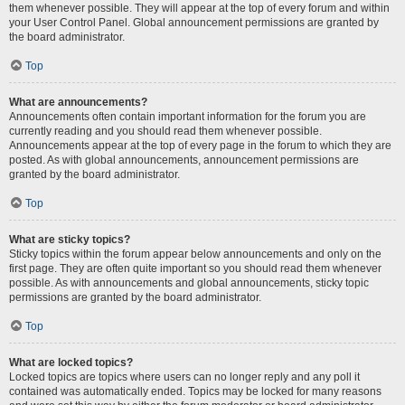
them whenever possible. They will appear at the top of every forum and within
your User Control Panel. Global announcement permissions are granted by
the board administrator.
Top
What are announcements?
Announcements often contain important information for the forum you are
currently reading and you should read them whenever possible.
Announcements appear at the top of every page in the forum to which they are
posted. As with global announcements, announcement permissions are
granted by the board administrator.
Top
What are sticky topics?
Sticky topics within the forum appear below announcements and only on the
first page. They are often quite important so you should read them whenever
possible. As with announcements and global announcements, sticky topic
permissions are granted by the board administrator.
Top
What are locked topics?
Locked topics are topics where users can no longer reply and any poll it
contained was automatically ended. Topics may be locked for many reasons