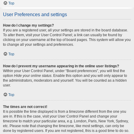
Top
User Preferences and settings
How do I change my settings?
If you are a registered user, all your settings are stored in the board database.
To alter them, visit your User Control Panel; a link can usually be found by
clicking on your username at the top of board pages. This system will allow you
to change all your settings and preferences.
Top
How do I prevent my username appearing in the online user listings?
Within your User Control Panel, under “Board preferences”, you will find the
option
Hide your online status
. Enable this option and you will only appear to
the administrators, moderators and yourself. You will be counted as a hidden
user.
Top
The times are not correct!
It is possible the time displayed is from a timezone different from the one you
are in. If this is the case, visit your User Control Panel and change your
timezone to match your particular area, e.g. London, Paris, New York, Sydney,
etc. Please note that changing the timezone, like most settings, can only be
done by registered users. If you are not registered, this is a good time to do so.