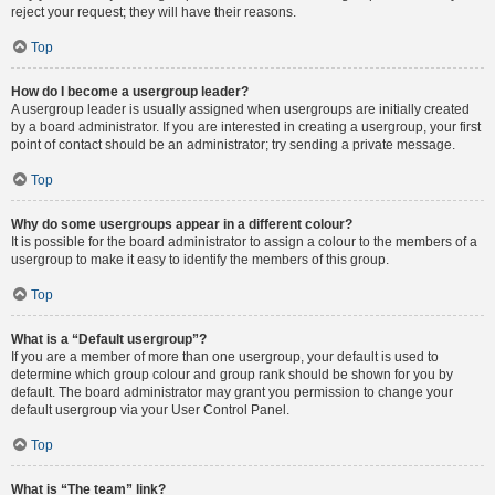
reject your request; they will have their reasons.
Top
How do I become a usergroup leader?
A usergroup leader is usually assigned when usergroups are initially created
by a board administrator. If you are interested in creating a usergroup, your first
point of contact should be an administrator; try sending a private message.
Top
Why do some usergroups appear in a different colour?
It is possible for the board administrator to assign a colour to the members of a
usergroup to make it easy to identify the members of this group.
Top
What is a “Default usergroup”?
If you are a member of more than one usergroup, your default is used to
determine which group colour and group rank should be shown for you by
default. The board administrator may grant you permission to change your
default usergroup via your User Control Panel.
Top
What is “The team” link?