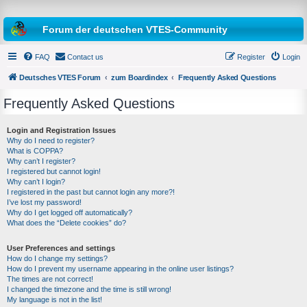
Forum der deutschen VTES-Community
FAQ
Contact us
Register
Login
Deutsches VTES Forum
zum Boardindex
Frequently Asked Questions
Frequently Asked Questions
e
a
Login and Registration Issues
Why do I need to register?
r
What is COPPA?
c
Why can’t I register?
I registered but cannot login!
h
Why can’t I login?
I registered in the past but cannot login any more?!
I’ve lost my password!
Why do I get logged off automatically?
What does the “Delete cookies” do?
User Preferences and settings
How do I change my settings?
How do I prevent my username appearing in the online user listings?
The times are not correct!
I changed the timezone and the time is still wrong!
My language is not in the list!