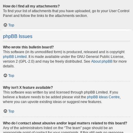
How do I find all my attachments?
To find your list of attachments that you have uploaded, go to your User Control
Panel and follow the links to the attachments section.
Top
phpBB Issues
Who wrote this bulletin board?
This software (in its unmodified form) is produced, released and is copyright
phpBB Limited
. It is made available under the GNU General Public License,
version 2 (GPL-2.0) and may be freely distributed. See
About phpBB
for more
details.
Top
Why isn’t X feature available?
This software was written by and licensed through phpBB Limited. If you
believe a feature needs to be added please visit the
phpBB Ideas Centre
,
where you can upvote existing ideas or suggest new features.
Top
Who do I contact about abusive and/or legal matters related to this board?
Any of the administrators listed on the “The team” page should be an
appropriate point of contact for your complaints. If this still gets no response