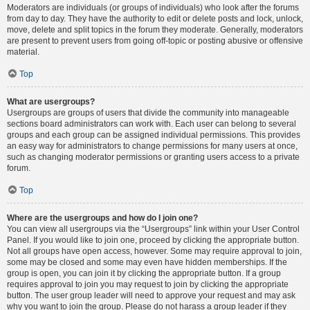
Moderators are individuals (or groups of individuals) who look after the forums
from day to day. They have the authority to edit or delete posts and lock, unlock,
move, delete and split topics in the forum they moderate. Generally, moderators
are present to prevent users from going off-topic or posting abusive or offensive
material.
Top
What are usergroups?
Usergroups are groups of users that divide the community into manageable
sections board administrators can work with. Each user can belong to several
groups and each group can be assigned individual permissions. This provides
an easy way for administrators to change permissions for many users at once,
such as changing moderator permissions or granting users access to a private
forum.
Top
Where are the usergroups and how do I join one?
You can view all usergroups via the “Usergroups” link within your User Control
Panel. If you would like to join one, proceed by clicking the appropriate button.
Not all groups have open access, however. Some may require approval to join,
some may be closed and some may even have hidden memberships. If the
group is open, you can join it by clicking the appropriate button. If a group
requires approval to join you may request to join by clicking the appropriate
button. The user group leader will need to approve your request and may ask
why you want to join the group. Please do not harass a group leader if they