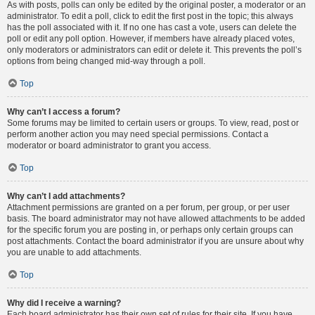
As with posts, polls can only be edited by the original poster, a moderator or an
administrator. To edit a poll, click to edit the first post in the topic; this always
has the poll associated with it. If no one has cast a vote, users can delete the
poll or edit any poll option. However, if members have already placed votes,
only moderators or administrators can edit or delete it. This prevents the poll’s
options from being changed mid-way through a poll.
Top
Why can’t I access a forum?
Some forums may be limited to certain users or groups. To view, read, post or
perform another action you may need special permissions. Contact a
moderator or board administrator to grant you access.
Top
Why can’t I add attachments?
Attachment permissions are granted on a per forum, per group, or per user
basis. The board administrator may not have allowed attachments to be added
for the specific forum you are posting in, or perhaps only certain groups can
post attachments. Contact the board administrator if you are unsure about why
you are unable to add attachments.
Top
Why did I receive a warning?
Each board administrator has their own set of rules for their site. If you have