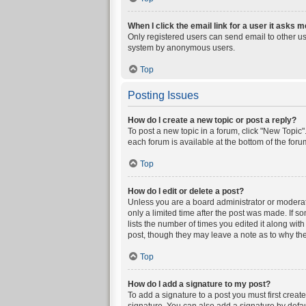
When I click the email link for a user it asks m
Only registered users can send email to other user
system by anonymous users.
Top
Posting Issues
How do I create a new topic or post a reply?
To post a new topic in a forum, click "New Topic".
each forum is available at the bottom of the for
Top
How do I edit or delete a post?
Unless you are a board administrator or moderator
only a limited time after the post was made. If s
lists the number of times you edited it along wit
post, though they may leave a note as to why the
Top
How do I add a signature to my post?
To add a signature to a post you must first crea