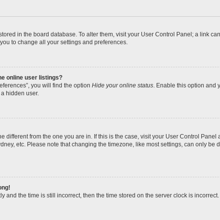
re stored in the board database. To alter them, visit your User Control Panel; a link 
 you to change all your settings and preferences.
 online user listings?
ferences”, you will find the option
Hide your online status
. Enable this option and y
 a hidden user.
one different from the one you are in. If this is the case, visit your User Control Pa
dney, etc. Please note that changing the timezone, like most settings, can only be d
ong!
 and the time is still incorrect, then the time stored on the server clock is incorrect.