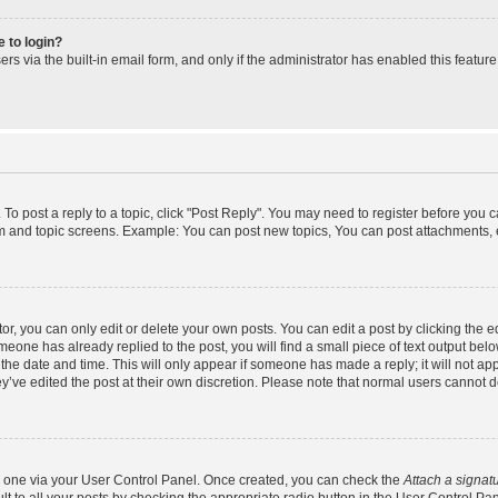
e to login?
s via the built-in email form, and only if the administrator has enabled this feature
 To post a reply to a topic, click "Post Reply". You may need to register before you 
um and topic screens. Example: You can post new topics, You can post attachments, 
, you can only edit or delete your own posts. You can edit a post by clicking the ed
omeone has already replied to the post, you will find a small piece of text output bel
h the date and time. This will only appear if someone has made a reply; it will not ap
y’ve edited the post at their own discretion. Please note that normal users cannot
te one via your User Control Panel. Once created, you can check the
Attach a signat