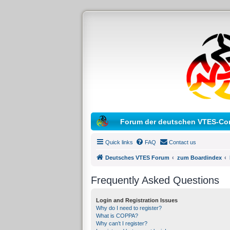
Forum der deutschen VTES-Co
Quick links
FAQ
Contact us
Deutsches VTES Forum
zum Boardindex
Frequently Asked Questions
Login and Registration Issues
Why do I need to register?
What is COPPA?
Why can’t I register?