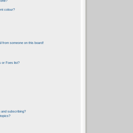
 one?
nt colour?
l from someone on this board!
 or Foes list?
 and subscribing?
topics?