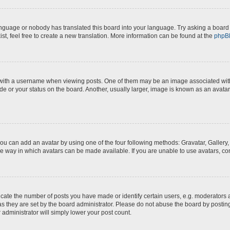
anguage or nobody has translated this board into your language. Try asking a board a
st, feel free to create a new translation. More information can be found at the
phpB
th a username when viewing posts. One of them may be an image associated with yo
e or your status on the board. Another, usually larger, image is known as an avatar
you can add an avatar by using one of the four following methods: Gravatar, Gallery,
e way in which avatars can be made available. If you are unable to use avatars, con
te the number of posts you have made or identify certain users, e.g. moderators a
s they are set by the board administrator. Please do not abuse the board by posting
 administrator will simply lower your post count.