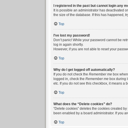
I registered in the past but cannot login any m
It is possible an administrator has deactivated 
the size of the database. If this has happened, t
Top
I’ve lost my password!
Don’t panic! While your password cannot be retrie
log in again shortly.
However, if you are not able to reset your passw
Top
Why do I get logged off automatically?
If you do not check the
Remember me
box when y
logged in, check the
Remember me
box during l
etc. If you do not see this checkbox, it means a 
Top
What does the “Delete cookies” do?
“Delete cookies” deletes the cookies created by
been enabled by a board administrator. If you a
Top