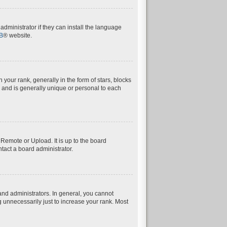
dministrator if they can install the language
B
® website.
ur rank, generally in the form of stars, blocks
 and is generally unique or personal to each
 Remote or Upload. It is up to the board
tact a board administrator.
nd administrators. In general, you cannot
 unnecessarily just to increase your rank. Most