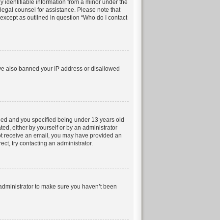
 identifiable information from a minor under the
t legal counsel for assistance. Please note that
 except as outlined in question “Who do I contact
have also banned your IP address or disallowed
led and you specified being under 13 years old
ted, either by yourself or by an administrator
 not receive an email, you may have provided an
ct, try contacting an administrator.
 administrator to make sure you haven’t been