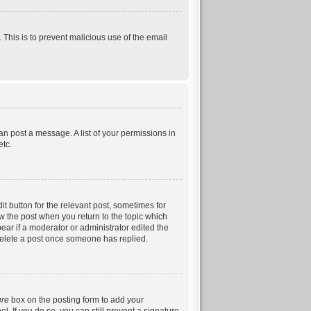
. This is to prevent malicious use of the email
can post a message. A list of your permissions in
etc.
it button for the relevant post, sometimes for
ow the post when you return to the topic which
pear if a moderator or administrator edited the
 delete a post once someone has replied.
ure
box on the posting form to add your