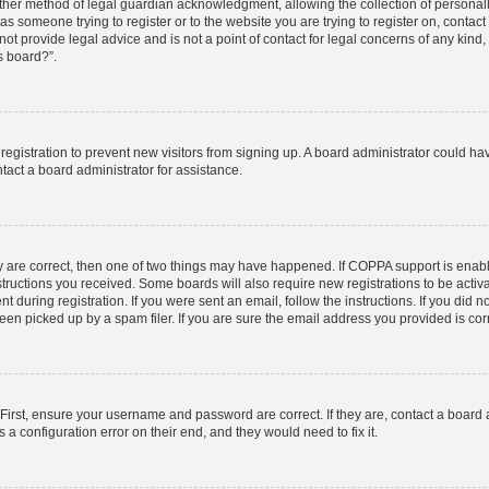
ther method of legal guardian acknowledgment, allowing the collection of personally
u as someone trying to register or to the website you are trying to register on, contac
t provide legal advice and is not a point of contact for legal concerns of any kind,
s board?”.
d registration to prevent new visitors from signing up. A board administrator could 
tact a board administrator for assistance.
y are correct, then one of two things may have happened. If COPPA support is enab
nstructions you received. Some boards will also require new registrations to be activa
t during registration. If you were sent an email, follow the instructions. If you did
n picked up by a spam filer. If you are sure the email address you provided is corre
First, ensure your username and password are correct. If they are, contact a board
 a configuration error on their end, and they would need to fix it.