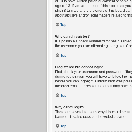
of 13 to have written parental consent or some o
age of 13. If you are unsure if this applies to yo
phpBB Limited and the owners of this board canno
about abusive and/or legal matters related to thi
Top
Why can’t I register?
It is possible a board administrator has disable
the username you are attempting to register. Con
Top
I registered but cannot login!
First, check your username and password. If the
during registration, you will have to follow the i
before you can logon; this information was presen
incorrect email address or the email may have bee
Top
Why can’t I login?
There are several reasons why this could occur. 
banned. It is also possible the website owner has
Top