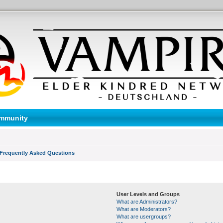
mmunity
Frequently Asked Questions
User Levels and Groups
What are Administrators?
What are Moderators?
What are usergroups?