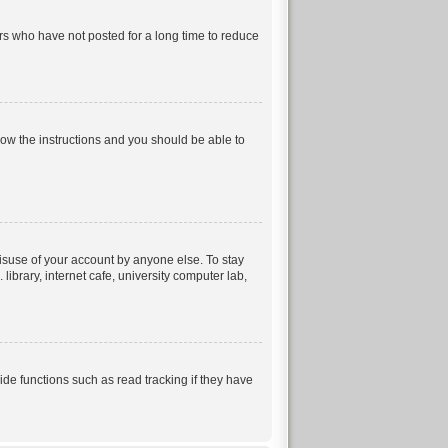
rs who have not posted for a long time to reduce
llow the instructions and you should be able to
isuse of your account by anyone else. To stay
ibrary, internet cafe, university computer lab,
e functions such as read tracking if they have