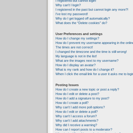
I registered but cannot login!
Why can’t I login?
I registered in the past but cannot login any more?!
I’ve lost my password!
Why do I get logged off automatically?
What does the “Delete cookies” do?
User Preferences and settings
How do I change my settings?
How do I prevent my username appearing in the online
The times are not correct!
I changed the timezone and the time is still wrong!
My language is not in the list!
What are the images next to my username?
How do I display an avatar?
What is my rank and how do I change it?
When I click the email link for a user it asks me to logi
Posting Issues
How do I create a new topic or post a reply?
How do I edit or delete a post?
How do I add a signature to my post?
How do I create a poll?
Why can’t I add more poll options?
How do I edit or delete a poll?
Why can’t I access a forum?
Why can’t I add attachments?
Why did I receive a warning?
How can I report posts to a moderator?