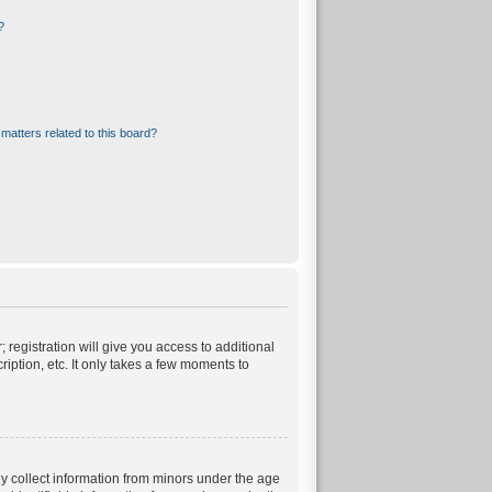
?
matters related to this board?
 registration will give you access to additional
iption, etc. It only takes a few moments to
ly collect information from minors under the age