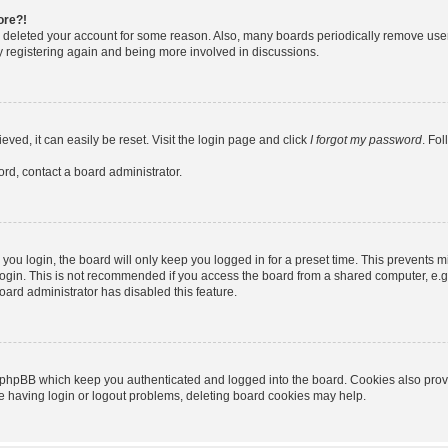
ore?!
or deleted your account for some reason. Also, many boards periodically remove use
ry registering again and being more involved in discussions.
ved, it can easily be reset. Visit the login page and click
I forgot my password
. Fo
ord, contact a board administrator.
ou login, the board will only keep you logged in for a preset time. This prevents m
ogin. This is not recommended if you access the board from a shared computer, e.g. l
board administrator has disabled this feature.
 phpBB which keep you authenticated and logged into the board. Cookies also provid
re having login or logout problems, deleting board cookies may help.