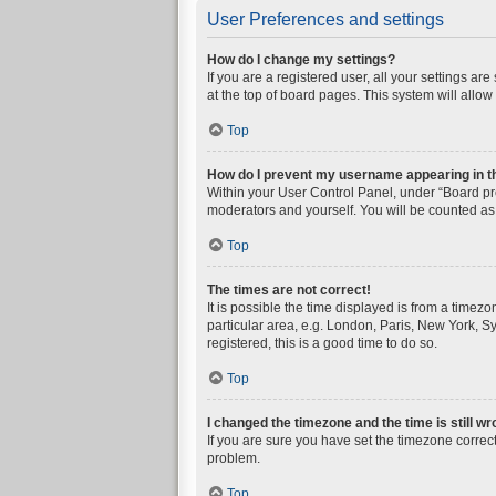
User Preferences and settings
How do I change my settings?
If you are a registered user, all your settings a
at the top of board pages. This system will allow
Top
How do I prevent my username appearing in the
Within your User Control Panel, under “Board pre
moderators and yourself. You will be counted as
Top
The times are not correct!
It is possible the time displayed is from a timez
particular area, e.g. London, Paris, New York, Sy
registered, this is a good time to do so.
Top
I changed the timezone and the time is still wr
If you are sure you have set the timezone correctly
problem.
Top