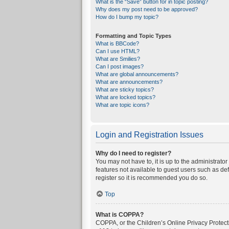
What is the “Save” button for in topic posting?
Why does my post need to be approved?
How do I bump my topic?
Formatting and Topic Types
What is BBCode?
Can I use HTML?
What are Smilies?
Can I post images?
What are global announcements?
What are announcements?
What are sticky topics?
What are locked topics?
What are topic icons?
Login and Registration Issues
Why do I need to register?
You may not have to, it is up to the administrato
features not available to guest users such as de
register so it is recommended you do so.
Top
What is COPPA?
COPPA, or the Children’s Online Privacy Protecti