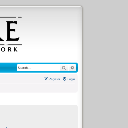
Search
Advanced search
Register
Login