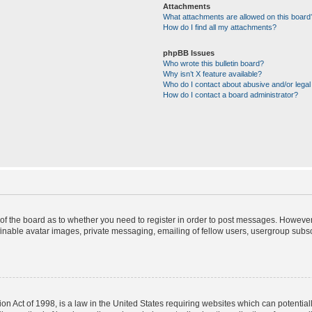
Attachments
What attachments are allowed on this board
How do I find all my attachments?
phpBB Issues
Who wrote this bulletin board?
Why isn’t X feature available?
Who do I contact about abusive and/or legal 
How do I contact a board administrator?
r of the board as to whether you need to register in order to post messages. However;
finable avatar images, private messaging, emailing of fellow users, usergroup subscr
on Act of 1998, is a law in the United States requiring websites which can potential