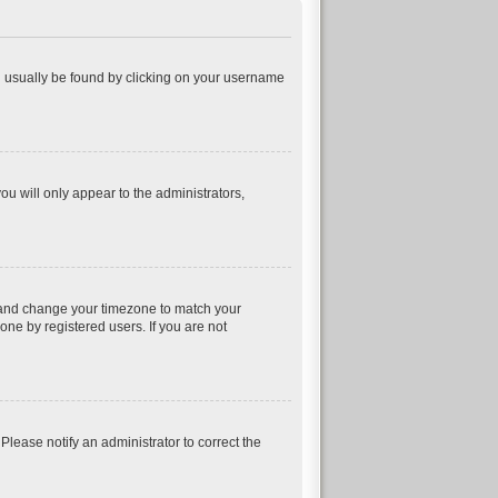
can usually be found by clicking on your username
ou will only appear to the administrators,
nel and change your timezone to match your
one by registered users. If you are not
 Please notify an administrator to correct the