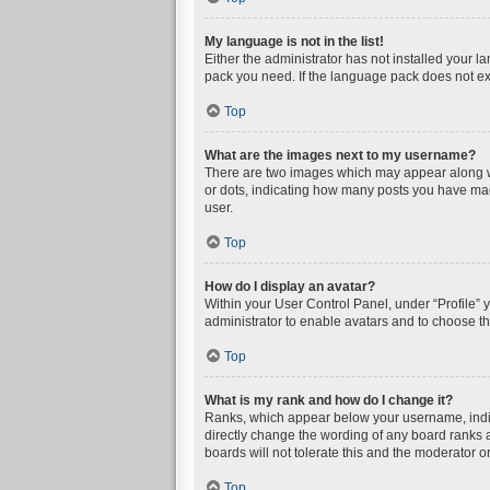
My language is not in the list!
Either the administrator has not installed your l
pack you need. If the language pack does not exi
Top
What are the images next to my username?
There are two images which may appear along wi
or dots, indicating how many posts you have mad
user.
Top
How do I display an avatar?
Within your User Control Panel, under “Profile” 
administrator to enable avatars and to choose th
Top
What is my rank and how do I change it?
Ranks, which appear below your username, indica
directly change the wording of any board ranks a
boards will not tolerate this and the moderator or
Top