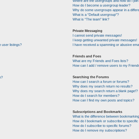
Where are the usergroups and how do I join
How do I become a usergroup leader?
Why do some usergroups appear in a differe
What is a “Default usergroup”?
What is “The team” link?
Private Messaging
I cannot send private messages!
I keep getting unwanted private messages!
 user listings?
I have received a spamming or abusive emai
Friends and Foes
What are my Friends and Foes lists?
How can I add / remove users to my Friends
Searching the Forums
n?
How can I search a forum or forums?
Why does my search return no results?
Why does my search return a blank page!?
How do I search for members?
How can I find my own posts and topics?
Subscriptions and Bookmarks
What is the difference between bookmarking
How do I bookmark or subscribe to specific 
How do I subscribe to specific forums?
How do I remove my subscriptions?