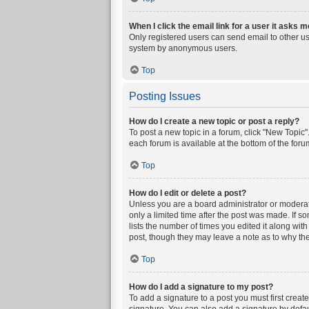
When I click the email link for a user it asks m
Only registered users can send email to other user
system by anonymous users.
Top
Posting Issues
How do I create a new topic or post a reply?
To post a new topic in a forum, click "New Topic".
each forum is available at the bottom of the for
Top
How do I edit or delete a post?
Unless you are a board administrator or moderator
only a limited time after the post was made. If s
lists the number of times you edited it along wit
post, though they may leave a note as to why the
Top
How do I add a signature to my post?
To add a signature to a post you must first crea