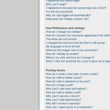
I registered but cannot login!
Why can’t I login?
I registered in the past but cannot login any more?!
I’ve lost my password!
Why do I get logged off automatically?
What does the “Delete cookies” do?
User Preferences and settings
How do I change my settings?
How do I prevent my username appearing in the online
The times are not correct!
I changed the timezone and the time is still wrong!
My language is not in the list!
What are the images next to my username?
How do I display an avatar?
What is my rank and how do I change it?
When I click the email link for a user it asks me to logi
Posting Issues
How do I create a new topic or post a reply?
How do I edit or delete a post?
How do I add a signature to my post?
How do I create a poll?
Why can’t I add more poll options?
How do I edit or delete a poll?
Why can’t I access a forum?
Why can’t I add attachments?
Why did I receive a warning?
How can I report posts to a moderator?