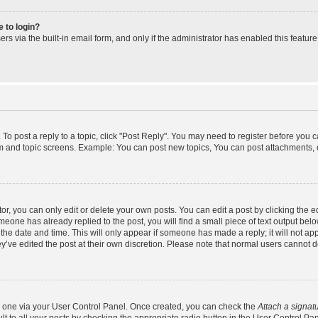
e to login?
s via the built-in email form, and only if the administrator has enabled this feature
 To post a reply to a topic, click "Post Reply". You may need to register before you 
um and topic screens. Example: You can post new topics, You can post attachments, 
, you can only edit or delete your own posts. You can edit a post by clicking the ed
omeone has already replied to the post, you will find a small piece of text output bel
h the date and time. This will only appear if someone has made a reply; it will not ap
y’ve edited the post at their own discretion. Please note that normal users cannot
te one via your User Control Panel. Once created, you can check the
Attach a signat