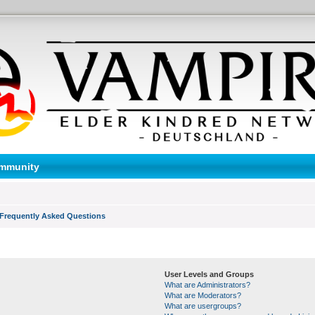
mmunity
Frequently Asked Questions
User Levels and Groups
What are Administrators?
What are Moderators?
What are usergroups?