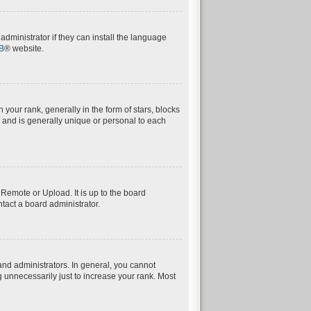
dministrator if they can install the language
B
® website.
ur rank, generally in the form of stars, blocks
 and is generally unique or personal to each
 Remote or Upload. It is up to the board
tact a board administrator.
nd administrators. In general, you cannot
 unnecessarily just to increase your rank. Most