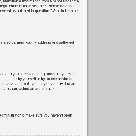
 identifiable information from a minor under the
t legal counsel for assistance. Please note that
 except as outlined in question “Who do I contact
have also banned your IP address or disallowed
led and you specified being under 13 years old
ted, either by yourself or by an administrator
 not receive an email, you may have provided an
ct, try contacting an administrator.
 administrator to make sure you haven’t been