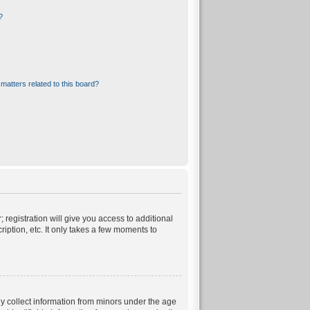
?
matters related to this board?
 registration will give you access to additional
iption, etc. It only takes a few moments to
ly collect information from minors under the age