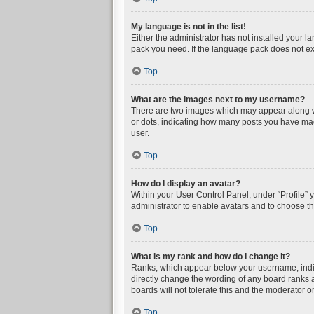
My language is not in the list!
Either the administrator has not installed your l
pack you need. If the language pack does not exi
Top
What are the images next to my username?
There are two images which may appear along wi
or dots, indicating how many posts you have mad
user.
Top
How do I display an avatar?
Within your User Control Panel, under “Profile” 
administrator to enable avatars and to choose th
Top
What is my rank and how do I change it?
Ranks, which appear below your username, indica
directly change the wording of any board ranks a
boards will not tolerate this and the moderator or
Top