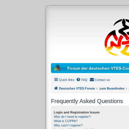
Forum der deutschen VTES-Co
Quick links
FAQ
Contact us
Deutsches VTES Forum
zum Boardindex
Frequently Asked Questions
Login and Registration Issues
Why do I need to register?
What is COPPA?
Why can’t I register?