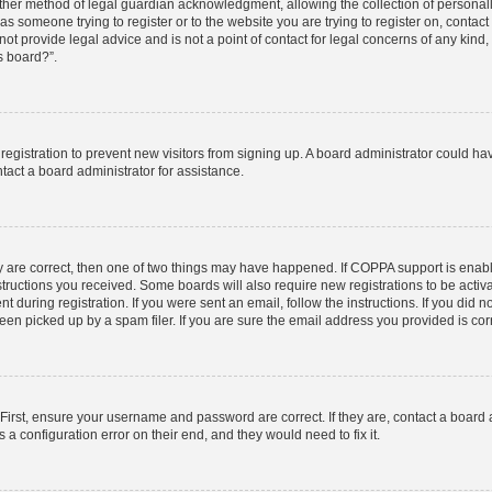
ther method of legal guardian acknowledgment, allowing the collection of personally
u as someone trying to register or to the website you are trying to register on, contac
t provide legal advice and is not a point of contact for legal concerns of any kind,
s board?”.
d registration to prevent new visitors from signing up. A board administrator could 
tact a board administrator for assistance.
y are correct, then one of two things may have happened. If COPPA support is enab
nstructions you received. Some boards will also require new registrations to be activa
t during registration. If you were sent an email, follow the instructions. If you did
n picked up by a spam filer. If you are sure the email address you provided is corre
First, ensure your username and password are correct. If they are, contact a board
 a configuration error on their end, and they would need to fix it.