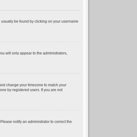
can usually be found by clicking on your username
ou will only appear to the administrators,
nel and change your timezone to match your
one by registered users. If you are not
 Please notify an administrator to correct the