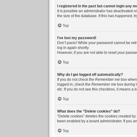
I registered in the past but cannot login any m
It is possible an administrator has deactivated 
the size of the database. If this has happened, t
Top
I’ve lost my password!
Don’t panic! While your password cannot be retrie
log in again shortly.
However, if you are not able to reset your passw
Top
Why do I get logged off automatically?
If you do not check the
Remember me
box when y
logged in, check the
Remember me
box during l
etc. If you do not see this checkbox, it means a 
Top
What does the “Delete cookies” do?
“Delete cookies” deletes the cookies created by
been enabled by a board administrator. If you a
Top