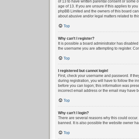
of 13 to have written parental consent or some o
age of 13. If you are unsure if this applies to yo
phpBB Limited and the owners of this board canno
about abusive and/or legal matters related to thi
Top
Why can’t I register?
It is possible a board administrator has disable
the username you are attempting to register. Con
Top
I registered but cannot login!
First, check your username and password. If the
during registration, you will have to follow the i
before you can logon; this information was presen
incorrect email address or the email may have bee
Top
Why can’t I login?
There are several reasons why this could occur. 
banned. It is also possible the website owner has
Top