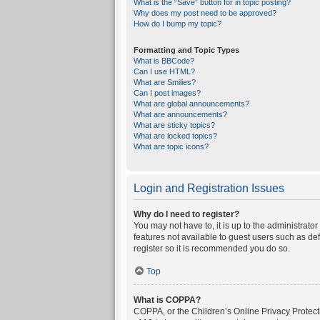
What is the “Save” button for in topic posting?
Why does my post need to be approved?
How do I bump my topic?
Formatting and Topic Types
What is BBCode?
Can I use HTML?
What are Smilies?
Can I post images?
What are global announcements?
What are announcements?
What are sticky topics?
What are locked topics?
What are topic icons?
Login and Registration Issues
Why do I need to register?
You may not have to, it is up to the administrato
features not available to guest users such as de
register so it is recommended you do so.
Top
What is COPPA?
COPPA, or the Children’s Online Privacy Protecti