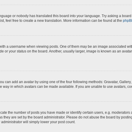
anguage or nobody has translated this board into your language. Try asking a board a
st, feel free to create a new translation. More information can be found at the
phpB
th a username when viewing posts. One of them may be an image associated with yo
e or your status on the board. Another, usually larger, image is known as an avatar
you can add an avatar by using one of the four following methods: Gravatar, Gallery,
e way in which avatars can be made available. If you are unable to use avatars, con
te the number of posts you have made or identify certain users, e.g. moderators a
s they are set by the board administrator. Please do not abuse the board by posting
 administrator will simply lower your post count.