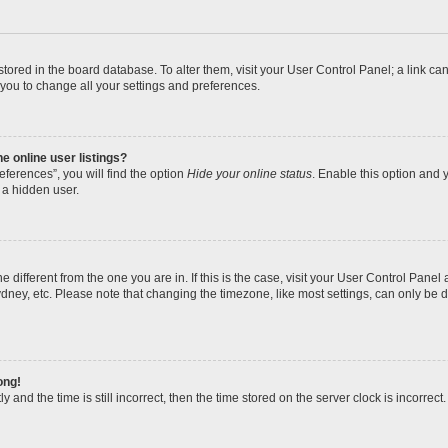
re stored in the board database. To alter them, visit your User Control Panel; a link 
 you to change all your settings and preferences.
 online user listings?
ferences”, you will find the option
Hide your online status
. Enable this option and y
 a hidden user.
one different from the one you are in. If this is the case, visit your User Control Pa
dney, etc. Please note that changing the timezone, like most settings, can only be d
ong!
 and the time is still incorrect, then the time stored on the server clock is incorrect.