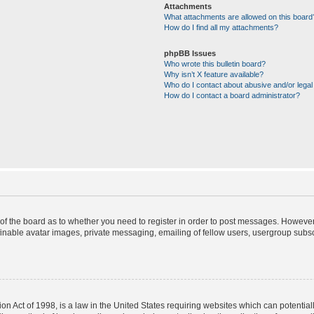
Attachments
What attachments are allowed on this board
How do I find all my attachments?
phpBB Issues
Who wrote this bulletin board?
Why isn’t X feature available?
Who do I contact about abusive and/or legal 
How do I contact a board administrator?
r of the board as to whether you need to register in order to post messages. However;
finable avatar images, private messaging, emailing of fellow users, usergroup subscr
on Act of 1998, is a law in the United States requiring websites which can potential