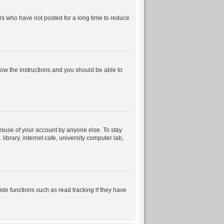
rs who have not posted for a long time to reduce
llow the instructions and you should be able to
isuse of your account by anyone else. To stay
ibrary, internet cafe, university computer lab,
e functions such as read tracking if they have