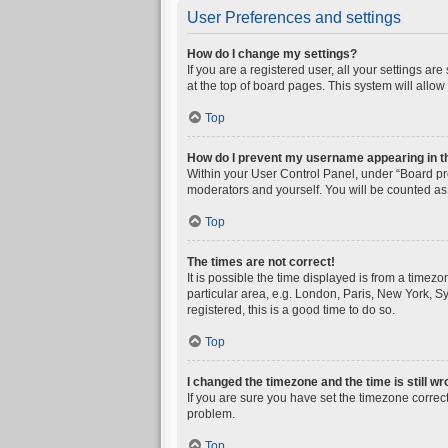
User Preferences and settings
How do I change my settings?
If you are a registered user, all your settings a
at the top of board pages. This system will allow
Top
How do I prevent my username appearing in the
Within your User Control Panel, under “Board pre
moderators and yourself. You will be counted as
Top
The times are not correct!
It is possible the time displayed is from a timez
particular area, e.g. London, Paris, New York, Sy
registered, this is a good time to do so.
Top
I changed the timezone and the time is still wr
If you are sure you have set the timezone correctly
problem.
Top