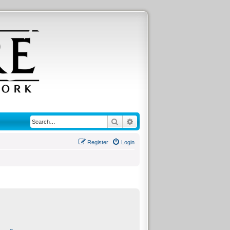
Search
Advanced search
Register
Login