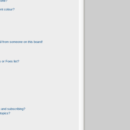
 one?
nt colour?
l from someone on this board!
 or Foes list?
 and subscribing?
topics?