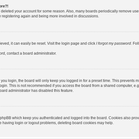
ore?!
or deleted your account for some reason. Also, many boards periodically remove use
ry registering again and being more involved in discussions.
ved, it can easily be reset. Visit the login page and click
I forgot my password
. Fo
ord, contact a board administrator.
ou login, the board will only keep you logged in for a preset time. This prevents m
ogin. This is not recommended if you access the board from a shared computer, e.g. l
board administrator has disabled this feature.
 phpBB which keep you authenticated and logged into the board. Cookies also provid
re having login or logout problems, deleting board cookies may help.