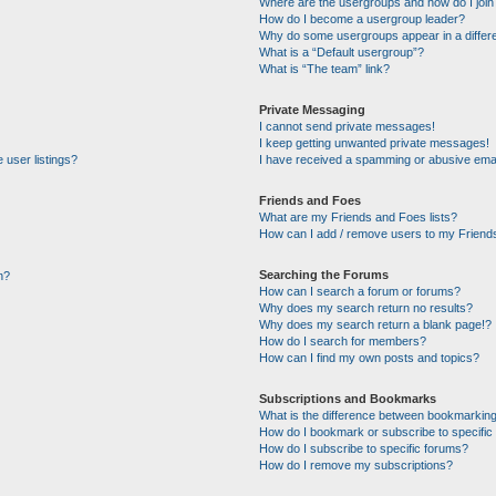
Where are the usergroups and how do I join
How do I become a usergroup leader?
Why do some usergroups appear in a differe
What is a “Default usergroup”?
What is “The team” link?
Private Messaging
I cannot send private messages!
I keep getting unwanted private messages!
 user listings?
I have received a spamming or abusive emai
Friends and Foes
What are my Friends and Foes lists?
How can I add / remove users to my Friends
Searching the Forums
n?
How can I search a forum or forums?
Why does my search return no results?
Why does my search return a blank page!?
How do I search for members?
How can I find my own posts and topics?
Subscriptions and Bookmarks
What is the difference between bookmarking
How do I bookmark or subscribe to specific 
How do I subscribe to specific forums?
How do I remove my subscriptions?