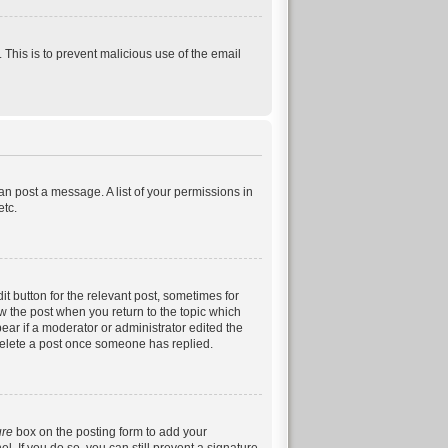
. This is to prevent malicious use of the email
can post a message. A list of your permissions in
etc.
it button for the relevant post, sometimes for
ow the post when you return to the topic which
pear if a moderator or administrator edited the
 delete a post once someone has replied.
ure
box on the posting form to add your