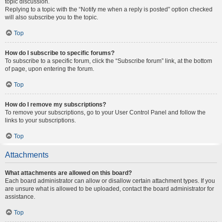
topic discussion.
Replying to a topic with the “Notify me when a reply is posted” option checked
will also subscribe you to the topic.
Top
How do I subscribe to specific forums?
To subscribe to a specific forum, click the “Subscribe forum” link, at the bottom
of page, upon entering the forum.
Top
How do I remove my subscriptions?
To remove your subscriptions, go to your User Control Panel and follow the
links to your subscriptions.
Top
Attachments
What attachments are allowed on this board?
Each board administrator can allow or disallow certain attachment types. If you
are unsure what is allowed to be uploaded, contact the board administrator for
assistance.
Top