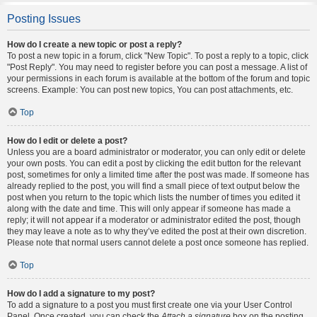
Posting Issues
How do I create a new topic or post a reply?
To post a new topic in a forum, click "New Topic". To post a reply to a topic, click
"Post Reply". You may need to register before you can post a message. A list of
your permissions in each forum is available at the bottom of the forum and topic
screens. Example: You can post new topics, You can post attachments, etc.
Top
How do I edit or delete a post?
Unless you are a board administrator or moderator, you can only edit or delete
your own posts. You can edit a post by clicking the edit button for the relevant
post, sometimes for only a limited time after the post was made. If someone has
already replied to the post, you will find a small piece of text output below the
post when you return to the topic which lists the number of times you edited it
along with the date and time. This will only appear if someone has made a
reply; it will not appear if a moderator or administrator edited the post, though
they may leave a note as to why they’ve edited the post at their own discretion.
Please note that normal users cannot delete a post once someone has replied.
Top
How do I add a signature to my post?
To add a signature to a post you must first create one via your User Control
Panel. Once created, you can check the
Attach a signature
box on the posting