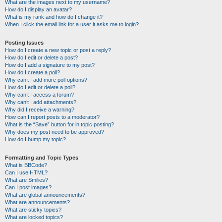
What are the images next to my username?
How do I display an avatar?
What is my rank and how do I change it?
When I click the email link for a user it asks me to login?
Posting Issues
How do I create a new topic or post a reply?
How do I edit or delete a post?
How do I add a signature to my post?
How do I create a poll?
Why can’t I add more poll options?
How do I edit or delete a poll?
Why can’t I access a forum?
Why can’t I add attachments?
Why did I receive a warning?
How can I report posts to a moderator?
What is the “Save” button for in topic posting?
Why does my post need to be approved?
How do I bump my topic?
Formatting and Topic Types
What is BBCode?
Can I use HTML?
What are Smilies?
Can I post images?
What are global announcements?
What are announcements?
What are sticky topics?
What are locked topics?