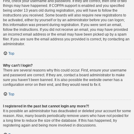
First, check your username and password. If they are correct, then one of two
things may have happened. If COPPA support is enabled and you specified
being under 13 years old during registration, you will have to follow the
instructions you received. Some boards will also require new registrations to
be activated, either by yourself or by an administrator before you can logon;
this information was present during registration. If you were sent an email,
follow the instructions. If you did not receive an email, you may have provided
an incorrect email address or the email may have been picked up by a spam
filer. If you are sure the email address you provided is correct, try contacting an
administrator.
Top
Why can’t I login?
There are several reasons why this could occur. First, ensure your username
and password are correct. If they are, contact a board administrator to make
sure you haven’t been banned. It is also possible the website owner has a
configuration error on their end, and they would need to fix it.
Top
I registered in the past but cannot login any more?!
It is possible an administrator has deactivated or deleted your account for some
reason. Also, many boards periodically remove users who have not posted for
a long time to reduce the size of the database. If this has happened, try
registering again and being more involved in discussions.