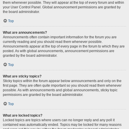
them whenever possible. They will appear at the top of every forum and within
your User Control Panel. Global announcement permissions are granted by
the board administrator.
Top
What are announcements?
Announcements often contain important information for the forum you are
currently reading and you should read them whenever possible.
Announcements appear at the top of every page in the forum to which they are
posted. As with global announcements, announcement permissions are
granted by the board administrator.
Top
What are sticky topics?
Sticky topics within the forum appear below announcements and only on the
first page. They are often quite important so you should read them whenever
possible. As with announcements and global announcements, sticky topic
permissions are granted by the board administrator.
Top
What are locked topics?
Locked topics are topics where users can no longer reply and any poll it
contained was automatically ended. Topics may be locked for many reasons