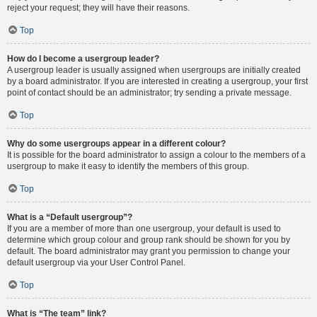
reject your request; they will have their reasons.
Top
How do I become a usergroup leader?
A usergroup leader is usually assigned when usergroups are initially created
by a board administrator. If you are interested in creating a usergroup, your first
point of contact should be an administrator; try sending a private message.
Top
Why do some usergroups appear in a different colour?
It is possible for the board administrator to assign a colour to the members of a
usergroup to make it easy to identify the members of this group.
Top
What is a “Default usergroup”?
If you are a member of more than one usergroup, your default is used to
determine which group colour and group rank should be shown for you by
default. The board administrator may grant you permission to change your
default usergroup via your User Control Panel.
Top
What is “The team” link?