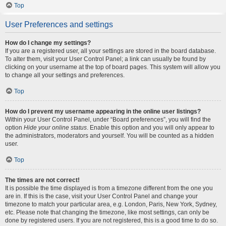
Top
User Preferences and settings
How do I change my settings?
If you are a registered user, all your settings are stored in the board database.
To alter them, visit your User Control Panel; a link can usually be found by
clicking on your username at the top of board pages. This system will allow you
to change all your settings and preferences.
Top
How do I prevent my username appearing in the online user listings?
Within your User Control Panel, under “Board preferences”, you will find the
option
Hide your online status
. Enable this option and you will only appear to
the administrators, moderators and yourself. You will be counted as a hidden
user.
Top
The times are not correct!
It is possible the time displayed is from a timezone different from the one you
are in. If this is the case, visit your User Control Panel and change your
timezone to match your particular area, e.g. London, Paris, New York, Sydney,
etc. Please note that changing the timezone, like most settings, can only be
done by registered users. If you are not registered, this is a good time to do so.