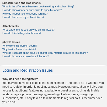
Subscriptions and Bookmarks
What is the difference between bookmarking and subscribing?
How do I bookmark or subscribe to specific topics?
How do I subscribe to specific forums?
How do I remove my subscriptions?
Attachments
What attachments are allowed on this board?
How do I find all my attachments?
phpBB Issues
Who wrote this bulletin board?
Why isn’t X feature available?
Who do I contact about abusive and/or legal matters related to this board?
How do I contact a board administrator?
Login and Registration Issues
Why do I need to register?
You may not have to, it is up to the administrator of the board as to whether you
need to register in order to post messages. However; registration will give you
access to additional features not available to guest users such as definable
avatar images, private messaging, emailing of fellow users, usergroup
subscription, etc. It only takes a few moments to register so it is recommended
you do so.