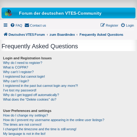
Forum der deutschen VTES-Community
FAQ
Contact us
Register
Login
Deutsches VTES Forum
zum Boardindex
Frequently Asked Questions
Frequently Asked Questions
e
a
Login and Registration Issues
Why do I need to register?
r
What is COPPA?
c
Why can’t I register?
I registered but cannot login!
h
Why can’t I login?
I registered in the past but cannot login any more?!
I’ve lost my password!
Why do I get logged off automatically?
What does the “Delete cookies” do?
User Preferences and settings
How do I change my settings?
How do I prevent my username appearing in the online user listings?
The times are not correct!
I changed the timezone and the time is still wrong!
My language is not in the list!