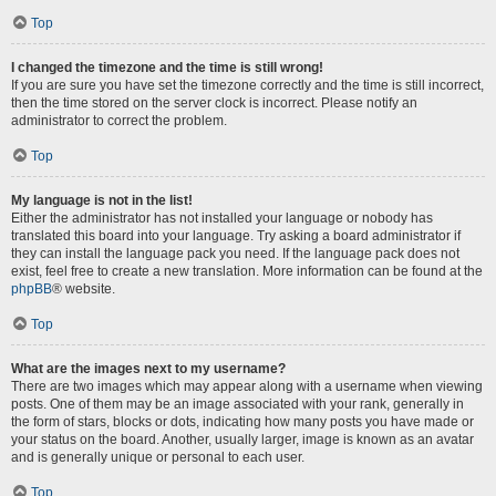
Top
I changed the timezone and the time is still wrong!
If you are sure you have set the timezone correctly and the time is still incorrect,
then the time stored on the server clock is incorrect. Please notify an
administrator to correct the problem.
Top
My language is not in the list!
Either the administrator has not installed your language or nobody has
translated this board into your language. Try asking a board administrator if
they can install the language pack you need. If the language pack does not
exist, feel free to create a new translation. More information can be found at the
phpBB
® website.
Top
What are the images next to my username?
There are two images which may appear along with a username when viewing
posts. One of them may be an image associated with your rank, generally in
the form of stars, blocks or dots, indicating how many posts you have made or
your status on the board. Another, usually larger, image is known as an avatar
and is generally unique or personal to each user.
Top