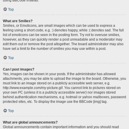
using BBCode instead.
Top
What are Smilies?
Smilies, or Emoticons, are small images which can be used to express a
feeling using a short code, e.g. :) denotes happy, while :( denotes sad. The full
list of emoticons can be seen in the posting form. Try not to overuse smilies,
however, as they can quickly render a post unreadable and a moderator may
edit them out or remove the post altogether. The board administrator may also
have set a limit to the number of smilies you may use within a post.
Top
Can I post images?
Yes, images can be shown in your posts. If the administrator has allowed
attachments, you may be able to upload the image to the board. Otherwise, you
must link to an image stored on a publicly accessible web server, e.g.
http://www.example.com/my-picture.gif. You cannot link to pictures stored on
your own PC (unless it is a publicly accessible server) nor images stored
behind authentication mechanisms, e.g. hotmail or yahoo mailboxes, password
protected sites, etc. To display the image use the BBCode [img] tag.
Top
What are global announcements?
Global announcements contain important information and you should read