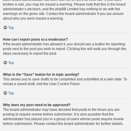
broken a rule, you may be issued a warning. Please note that this is the board
administrator’s decision, and the phpBB Limited has nothing to do with the
warnings on the given site. Contact the board administrator if you are unsure
about why you were issued a warning.
Top
How can I report posts to a moderator?
If the board administrator has allowed it, you should see a button for reporting
posts next to the post you wish to report. Clicking this will walk you through the
steps necessary to report the post.
Top
What is the “Save” button for in topic posting?
This allows you to save drafts to be completed and submitted at a later date. To
reload a saved draft, visit the User Control Panel.
Top
Why does my post need to be approved?
The board administrator may have decided that posts in the forum you are
posting to require review before submission. It is also possible that the
administrator has placed you in a group of users whose posts require review
before submission. Please contact the board administrator for further details.