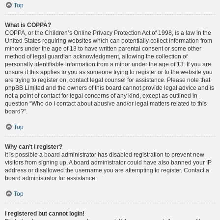
Top
What is COPPA?
COPPA, or the Children’s Online Privacy Protection Act of 1998, is a law in the
United States requiring websites which can potentially collect information from
minors under the age of 13 to have written parental consent or some other
method of legal guardian acknowledgment, allowing the collection of
personally identifiable information from a minor under the age of 13. If you are
unsure if this applies to you as someone trying to register or to the website you
are trying to register on, contact legal counsel for assistance. Please note that
phpBB Limited and the owners of this board cannot provide legal advice and is
not a point of contact for legal concerns of any kind, except as outlined in
question “Who do I contact about abusive and/or legal matters related to this
board?”.
Top
Why can’t I register?
It is possible a board administrator has disabled registration to prevent new
visitors from signing up. A board administrator could have also banned your IP
address or disallowed the username you are attempting to register. Contact a
board administrator for assistance.
Top
I registered but cannot login!