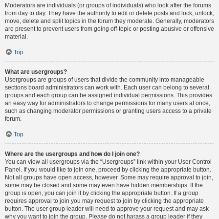
Moderators are individuals (or groups of individuals) who look after the forums
from day to day. They have the authority to edit or delete posts and lock, unlock,
move, delete and split topics in the forum they moderate. Generally, moderators
are present to prevent users from going off-topic or posting abusive or offensive
material.
Top
What are usergroups?
Usergroups are groups of users that divide the community into manageable
sections board administrators can work with. Each user can belong to several
groups and each group can be assigned individual permissions. This provides
an easy way for administrators to change permissions for many users at once,
such as changing moderator permissions or granting users access to a private
forum.
Top
Where are the usergroups and how do I join one?
You can view all usergroups via the “Usergroups” link within your User Control
Panel. If you would like to join one, proceed by clicking the appropriate button.
Not all groups have open access, however. Some may require approval to join,
some may be closed and some may even have hidden memberships. If the
group is open, you can join it by clicking the appropriate button. If a group
requires approval to join you may request to join by clicking the appropriate
button. The user group leader will need to approve your request and may ask
why you want to join the group. Please do not harass a group leader if they