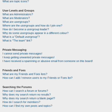
What are topic icons?
User Levels and Groups
What are Administrators?
What are Moderators?
What are usergroups?
Where are the usergroups and how do I join one?
How do I become a usergroup leader?
Why do some usergroups appear in a different colour?
What is a “Default usergroup”?
What is “The team” link?
Private Messaging
I cannot send private messages!
I keep getting unwanted private messages!
I have received a spamming or abusive email from someone on this board!
Friends and Foes
What are my Friends and Foes lists?
How can I add / remove users to my Friends or Foes list?
Searching the Forums
How can I search a forum or forums?
Why does my search return no results?
Why does my search return a blank page!?
How do I search for members?
How can I find my own posts and topics?