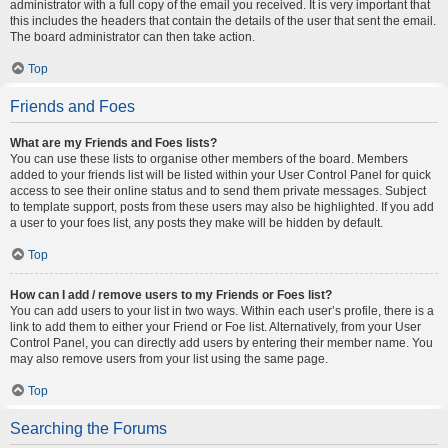
administrator with a full copy of the email you received. It is very important that
this includes the headers that contain the details of the user that sent the email.
The board administrator can then take action.
Top
Friends and Foes
What are my Friends and Foes lists?
You can use these lists to organise other members of the board. Members
added to your friends list will be listed within your User Control Panel for quick
access to see their online status and to send them private messages. Subject
to template support, posts from these users may also be highlighted. If you add
a user to your foes list, any posts they make will be hidden by default.
Top
How can I add / remove users to my Friends or Foes list?
You can add users to your list in two ways. Within each user’s profile, there is a
link to add them to either your Friend or Foe list. Alternatively, from your User
Control Panel, you can directly add users by entering their member name. You
may also remove users from your list using the same page.
Top
Searching the Forums