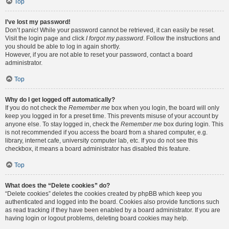
Top
I’ve lost my password!
Don’t panic! While your password cannot be retrieved, it can easily be reset.
Visit the login page and click
I forgot my password
. Follow the instructions and
you should be able to log in again shortly.
However, if you are not able to reset your password, contact a board
administrator.
Top
Why do I get logged off automatically?
If you do not check the
Remember me
box when you login, the board will only
keep you logged in for a preset time. This prevents misuse of your account by
anyone else. To stay logged in, check the
Remember me
box during login. This
is not recommended if you access the board from a shared computer, e.g.
library, internet cafe, university computer lab, etc. If you do not see this
checkbox, it means a board administrator has disabled this feature.
Top
What does the “Delete cookies” do?
“Delete cookies” deletes the cookies created by phpBB which keep you
authenticated and logged into the board. Cookies also provide functions such
as read tracking if they have been enabled by a board administrator. If you are
having login or logout problems, deleting board cookies may help.