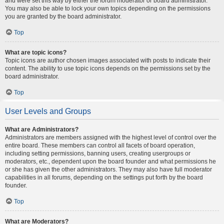
and were set this way by either the forum moderator or board administrator.
You may also be able to lock your own topics depending on the permissions
you are granted by the board administrator.
Top
What are topic icons?
Topic icons are author chosen images associated with posts to indicate their
content. The ability to use topic icons depends on the permissions set by the
board administrator.
Top
User Levels and Groups
What are Administrators?
Administrators are members assigned with the highest level of control over the
entire board. These members can control all facets of board operation,
including setting permissions, banning users, creating usergroups or
moderators, etc., dependent upon the board founder and what permissions he
or she has given the other administrators. They may also have full moderator
capabilities in all forums, depending on the settings put forth by the board
founder.
Top
What are Moderators?