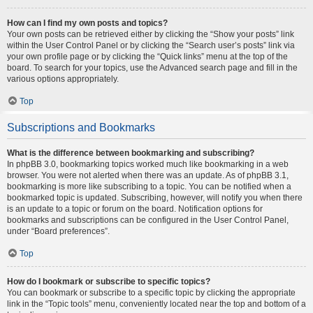
How can I find my own posts and topics?
Your own posts can be retrieved either by clicking the “Show your posts” link
within the User Control Panel or by clicking the “Search user’s posts” link via
your own profile page or by clicking the “Quick links” menu at the top of the
board. To search for your topics, use the Advanced search page and fill in the
various options appropriately.
Top
Subscriptions and Bookmarks
What is the difference between bookmarking and subscribing?
In phpBB 3.0, bookmarking topics worked much like bookmarking in a web
browser. You were not alerted when there was an update. As of phpBB 3.1,
bookmarking is more like subscribing to a topic. You can be notified when a
bookmarked topic is updated. Subscribing, however, will notify you when there
is an update to a topic or forum on the board. Notification options for
bookmarks and subscriptions can be configured in the User Control Panel,
under “Board preferences”.
Top
How do I bookmark or subscribe to specific topics?
You can bookmark or subscribe to a specific topic by clicking the appropriate
link in the “Topic tools” menu, conveniently located near the top and bottom of a