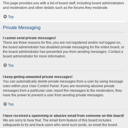
This page provides you with a list of board staff, including board administrators
and moderators and other details such as the forums they moderate.
Top
Private Messaging
I cannot send private messages!
There are three reasons for this; you are not registered and/or not logged on,
the board administrator has disabled private messaging for the entire board, or
the board administrator has prevented you from sending messages. Contact a
board administrator for more information.
Top
I keep getting unwanted private messages!
You can automatically delete private messages from a user by using message
rules within your User Control Panel. If you are receiving abusive private
messages from a particular user, report the messages to the moderators; they
have the power to prevent a user from sending private messages.
Top
I have received a spamming or abusive email from someone on this board!
We are sorry to hear that. The email form feature of this board includes
safeguards to try and track users who send such posts, so email the board