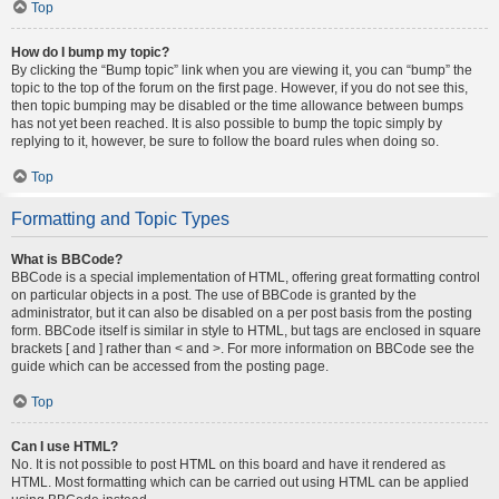
Top
How do I bump my topic?
By clicking the “Bump topic” link when you are viewing it, you can “bump” the
topic to the top of the forum on the first page. However, if you do not see this,
then topic bumping may be disabled or the time allowance between bumps
has not yet been reached. It is also possible to bump the topic simply by
replying to it, however, be sure to follow the board rules when doing so.
Top
Formatting and Topic Types
What is BBCode?
BBCode is a special implementation of HTML, offering great formatting control
on particular objects in a post. The use of BBCode is granted by the
administrator, but it can also be disabled on a per post basis from the posting
form. BBCode itself is similar in style to HTML, but tags are enclosed in square
brackets [ and ] rather than < and >. For more information on BBCode see the
guide which can be accessed from the posting page.
Top
Can I use HTML?
No. It is not possible to post HTML on this board and have it rendered as
HTML. Most formatting which can be carried out using HTML can be applied