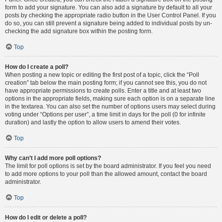
form to add your signature. You can also add a signature by default to all your
posts by checking the appropriate radio button in the User Control Panel. If you
do so, you can still prevent a signature being added to individual posts by un-
checking the add signature box within the posting form.
Top
How do I create a poll?
When posting a new topic or editing the first post of a topic, click the “Poll
creation” tab below the main posting form; if you cannot see this, you do not
have appropriate permissions to create polls. Enter a title and at least two
options in the appropriate fields, making sure each option is on a separate line
in the textarea. You can also set the number of options users may select during
voting under “Options per user”, a time limit in days for the poll (0 for infinite
duration) and lastly the option to allow users to amend their votes.
Top
Why can’t I add more poll options?
The limit for poll options is set by the board administrator. If you feel you need
to add more options to your poll than the allowed amount, contact the board
administrator.
Top
How do I edit or delete a poll?