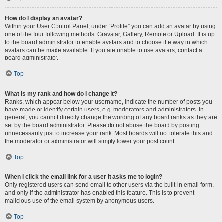
How do I display an avatar?
Within your User Control Panel, under “Profile” you can add an avatar by using
one of the four following methods: Gravatar, Gallery, Remote or Upload. It is up
to the board administrator to enable avatars and to choose the way in which
avatars can be made available. If you are unable to use avatars, contact a
board administrator.
Top
What is my rank and how do I change it?
Ranks, which appear below your username, indicate the number of posts you
have made or identify certain users, e.g. moderators and administrators. In
general, you cannot directly change the wording of any board ranks as they are
set by the board administrator. Please do not abuse the board by posting
unnecessarily just to increase your rank. Most boards will not tolerate this and
the moderator or administrator will simply lower your post count.
Top
When I click the email link for a user it asks me to login?
Only registered users can send email to other users via the built-in email form,
and only if the administrator has enabled this feature. This is to prevent
malicious use of the email system by anonymous users.
Top