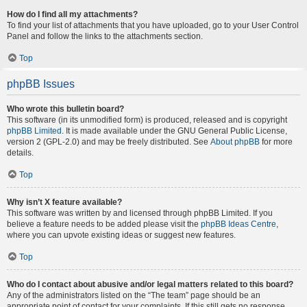
How do I find all my attachments?
To find your list of attachments that you have uploaded, go to your User Control
Panel and follow the links to the attachments section.
Top
phpBB Issues
Who wrote this bulletin board?
This software (in its unmodified form) is produced, released and is copyright
phpBB Limited
. It is made available under the GNU General Public License,
version 2 (GPL-2.0) and may be freely distributed. See
About phpBB
for more
details.
Top
Why isn’t X feature available?
This software was written by and licensed through phpBB Limited. If you
believe a feature needs to be added please visit the
phpBB Ideas Centre
,
where you can upvote existing ideas or suggest new features.
Top
Who do I contact about abusive and/or legal matters related to this board?
Any of the administrators listed on the “The team” page should be an
appropriate point of contact for your complaints. If this still gets no response