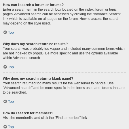
How can I search a forum or forums?
Enter a search term in the search box located on the index, forum or topic
pages. Advanced search can be accessed by clicking the “Advance Search”
link which is available on all pages on the forum. How to access the search
may depend on the style used.
Top
Why does my search return no results?
Your search was probably too vague and included many common terms which
are not indexed by phpBB. Be more specific and use the options available
within Advanced search.
Top
Why does my search return a blank page!?
Your search returned too many results for the webserver to handle. Use
“Advanced search” and be more specific in the terms used and forums that are
to be searched.
Top
How do I search for members?
Visit the memberlist and click the “Find a member” link.
Top