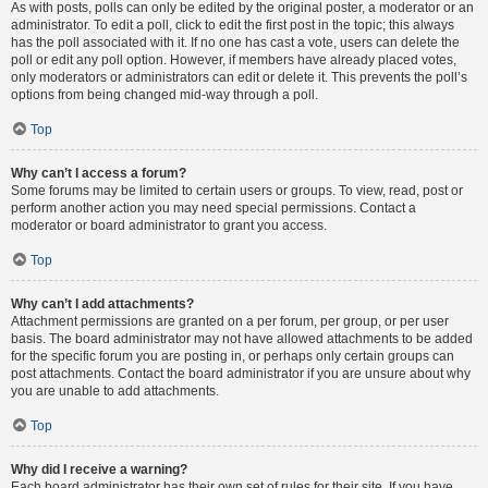
As with posts, polls can only be edited by the original poster, a moderator or an
administrator. To edit a poll, click to edit the first post in the topic; this always
has the poll associated with it. If no one has cast a vote, users can delete the
poll or edit any poll option. However, if members have already placed votes,
only moderators or administrators can edit or delete it. This prevents the poll’s
options from being changed mid-way through a poll.
Top
Why can’t I access a forum?
Some forums may be limited to certain users or groups. To view, read, post or
perform another action you may need special permissions. Contact a
moderator or board administrator to grant you access.
Top
Why can’t I add attachments?
Attachment permissions are granted on a per forum, per group, or per user
basis. The board administrator may not have allowed attachments to be added
for the specific forum you are posting in, or perhaps only certain groups can
post attachments. Contact the board administrator if you are unsure about why
you are unable to add attachments.
Top
Why did I receive a warning?
Each board administrator has their own set of rules for their site. If you have