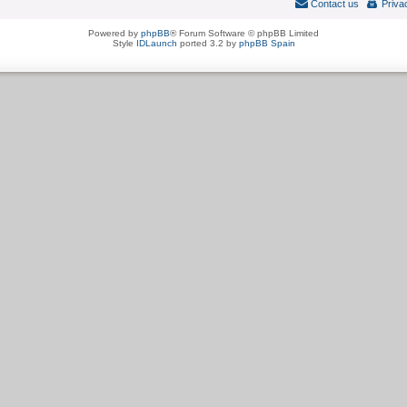
Contact us
Priva
Powered by
phpBB
® Forum Software © phpBB Limited
Style
IDLaunch
ported 3.2 by
phpBB Spain