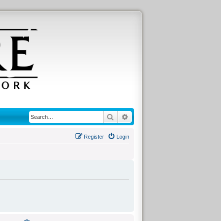
Search
Advanced search
Register
Login