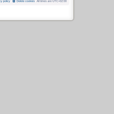
cy policy
Delete cookies
All times are
UTC+02:00