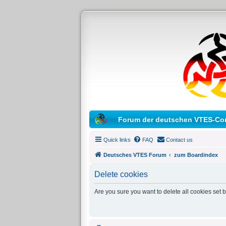
Forum der deutschen VTES-Co
Quick links
FAQ
Contact us
Deutsches VTES Forum
zum Boardindex
Delete cookies
Are you sure you want to delete all cookies set 