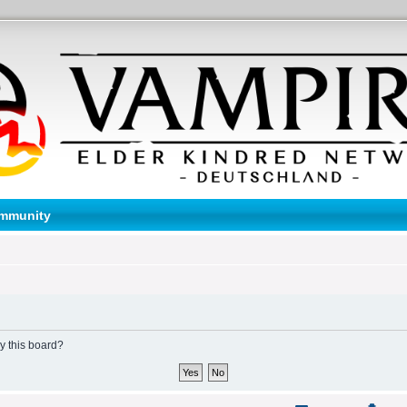
mmunity
by this board?