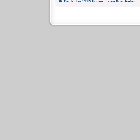
Deutsches VTES Forum
zum Boardindex