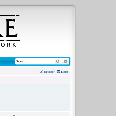
Search
Advanced search
Register
Login