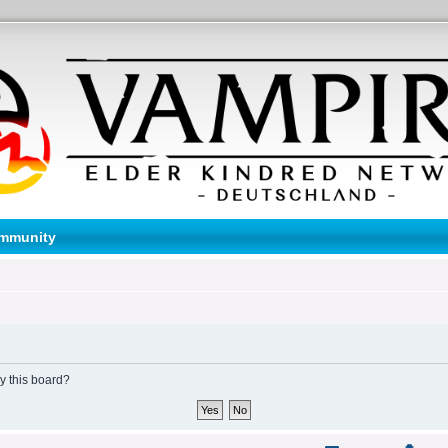
mmunity
by this board?