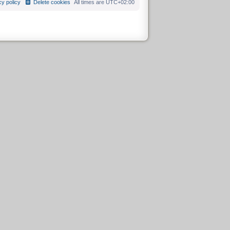
cy policy
Delete cookies
All times are
UTC+02:00