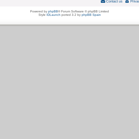
Contact us
Priva
Powered by
phpBB
® Forum Software © phpBB Limited
Style
IDLaunch
ported 3.2 by
phpBB Spain