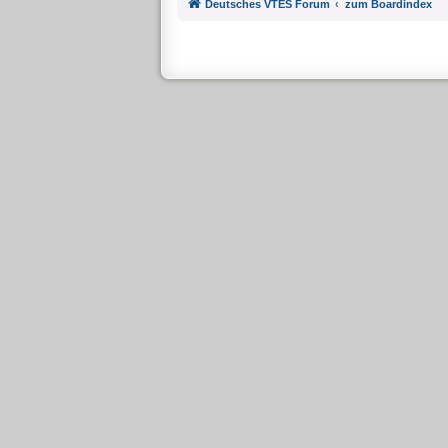
Deutsches VTES Forum
zum Boardindex