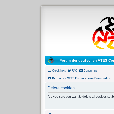
Forum der deutschen VTES-Co
Quick links
FAQ
Contact us
Deutsches VTES Forum
zum Boardindex
Delete cookies
Are you sure you want to delete all cookies set 