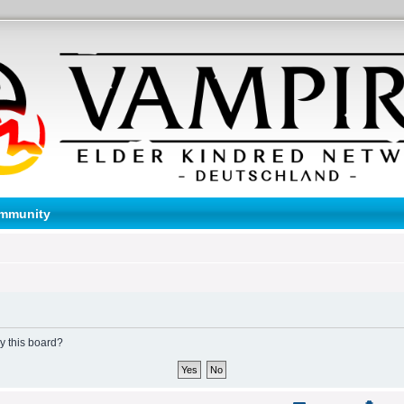
mmunity
by this board?