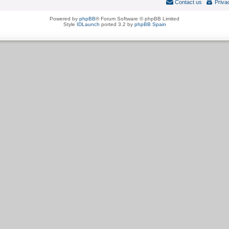
Contact us
Priva
Powered by
phpBB
® Forum Software © phpBB Limited
Style
IDLaunch
ported 3.2 by
phpBB Spain