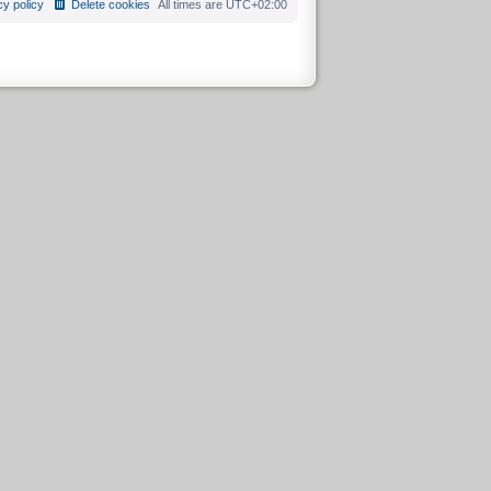
cy policy
Delete cookies
All times are
UTC+02:00