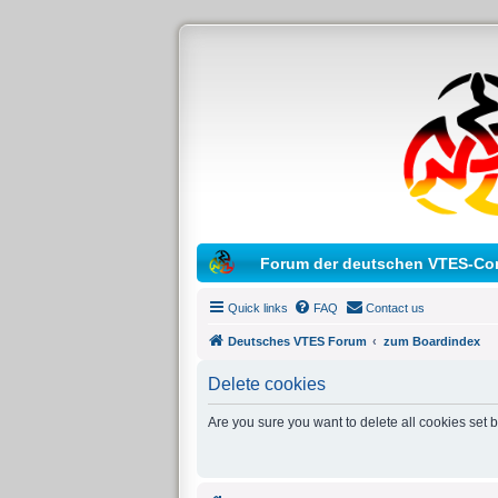
Forum der deutschen VTES-Co
Quick links
FAQ
Contact us
Deutsches VTES Forum
zum Boardindex
Delete cookies
Are you sure you want to delete all cookies set 