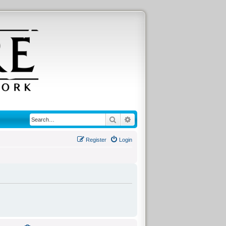
Search
Advanced search
Register
Login