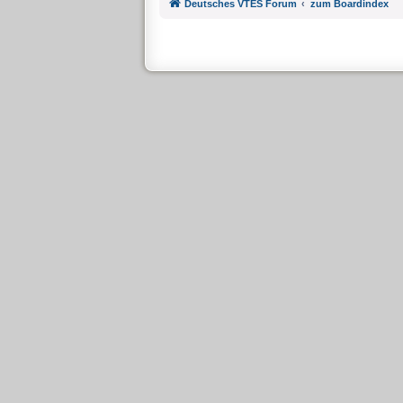
Deutsches VTES Forum
zum Boardindex