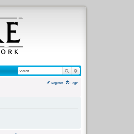
Search
Advanced search
Register
Login