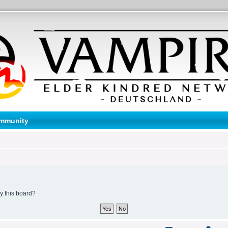
mmunity
by this board?