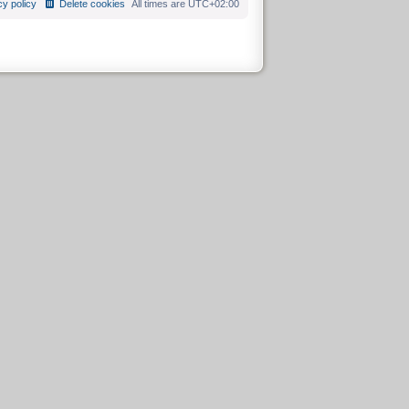
cy policy
Delete cookies
All times are
UTC+02:00