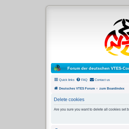
Forum der deutschen VTES-Co
Quick links
FAQ
Contact us
Deutsches VTES Forum
zum Boardindex
Delete cookies
Are you sure you want to delete all cookies set 