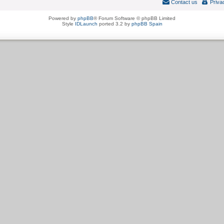
Contact us
Priva
Powered by
phpBB
® Forum Software © phpBB Limited
Style
IDLaunch
ported 3.2 by
phpBB Spain