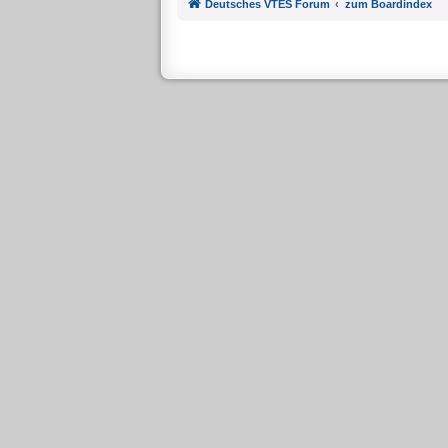
Deutsches VTES Forum
zum Boardindex