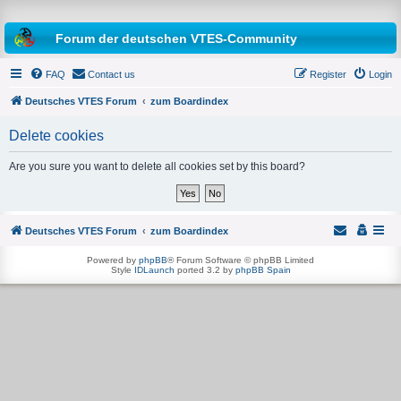
Forum der deutschen VTES-Community
FAQ
Contact us
Register
Login
Deutsches VTES Forum
zum Boardindex
Delete cookies
e
a
Are you sure you want to delete all cookies set by this board?
r
c
h
Deutsches VTES Forum
zum Boardindex
Powered by
phpBB
® Forum Software © phpBB Limited
Style
IDLaunch
ported 3.2 by
phpBB Spain