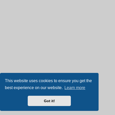
This website uses cookies to ensure you get the
best experience on our website.
Learn more
Got it!