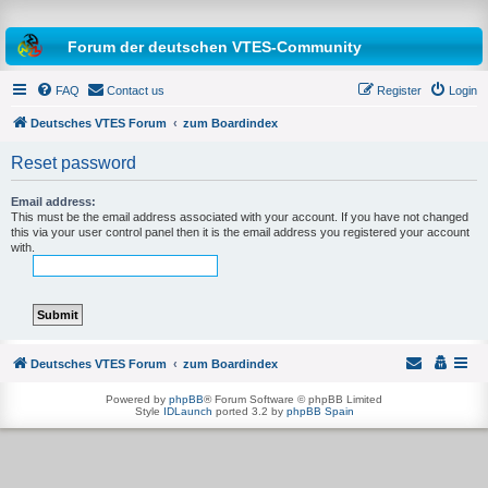
Forum der deutschen VTES-Community
FAQ
Contact us
Register
Login
Deutsches VTES Forum
zum Boardindex
Reset password
e
a
Email address:
This must be the email address associated with your account. If you have not changed
r
this via your user control panel then it is the email address you registered your account
with.
c
h
Deutsches VTES Forum
zum Boardindex
Powered by
phpBB
® Forum Software © phpBB Limited
Style
IDLaunch
ported 3.2 by
phpBB Spain