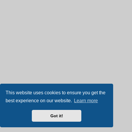
This website uses cookies to ensure you get the
best experience on our website.
Learn more
Got it!