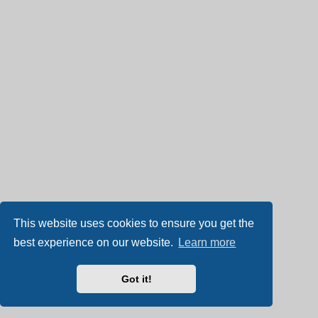
This website uses cookies to ensure you get the
best experience on our website.
Learn more
Got it!