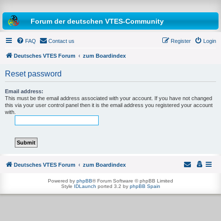
Forum der deutschen VTES-Community
FAQ
Contact us
Register
Login
Deutsches VTES Forum
zum Boardindex
Reset password
e
a
Email address:
This must be the email address associated with your account. If you have not changed
r
this via your user control panel then it is the email address you registered your account
with.
c
h
Deutsches VTES Forum
zum Boardindex
Powered by
phpBB
® Forum Software © phpBB Limited
Style
IDLaunch
ported 3.2 by
phpBB Spain